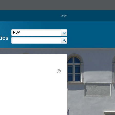
Login
tics