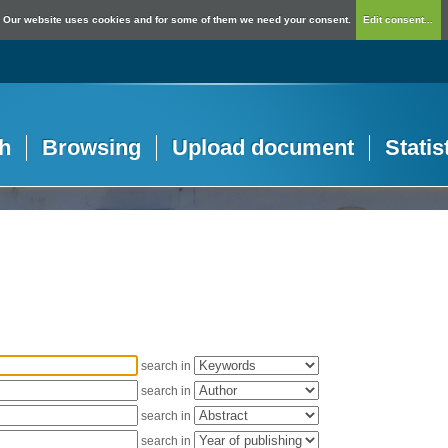
Our website uses cookies and for some of them we need your consent.
Edit consent...
h
Browsing
Upload document
Statis
search in
search in
search in
search in