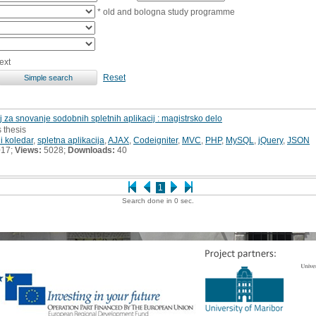
* old and bologna study programme
ext
Reset
j za snovanje sodobnih spletnih aplikacij : magistrsko delo
s thesis
i koledar
,
spletna aplikacija
,
AJAX
,
Codeigniter
,
MVC
,
PHP
,
MySQL
,
jQuery
,
JSON
017;
Views:
5028;
Downloads:
40
1
Search done in 0 sec.