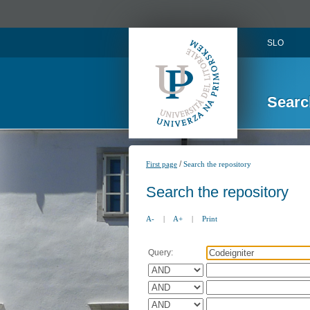
SLO
Searc
/
First page
Search the repository
Search the repository
A-
|
A+
|
Print
Query: