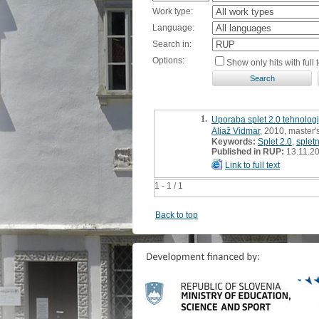
Work type:
Language:
Search in:
Options:
Show only hits with full t
1.
Uporaba splet 2.0 tehnologi
Aljaž Vidmar
, 2010, master'
Keywords:
Splet 2.0
,
spletn
Published in RUP:
13.11.2
Link to full text
1 - 1 / 1
Back to top