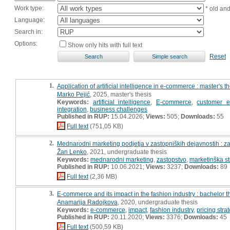
Work type:
* old an
Language:
Search in:
Options:
Show only hits with full text
Reset
1.
Application of artificial intelligence in e-commerce : master's t
Marko Pejić
, 2025, master's thesis
Keywords:
artificial intelligence
,
E-commerce
,
customer e
integration
,
business challenges
Published in RUP:
15.04.2026;
Views:
505;
Downloads:
55
Full text
(751,05 KB)
2.
Mednarodni marketing podjetja v zastopniških dejavnostih : z
Žan Lenko
, 2021, undergraduate thesis
Keywords:
mednarodni marketing
,
zastopstvo
,
marketinška st
Published in RUP:
10.06.2021;
Views:
3237;
Downloads:
89
Full text
(2,36 MB)
3.
E-commerce and its impact in the fashion industry : bachelor t
Anamarija Radojkova
, 2020, undergraduate thesis
Keywords:
e-commerce
,
impact
,
fashion industry
,
pricing stra
Published in RUP:
20.11.2020;
Views:
3376;
Downloads:
45
Full text
(500,59 KB)