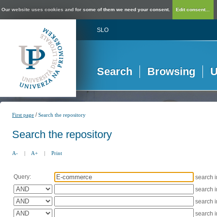
Our website uses cookies and for some of them we need your consent.
Edit consent...
SLO
Search
Browsing
U
/
First page
Search the repository
Search the repository
A-
|
A+
|
Print
Query:
search 
search 
search 
search 