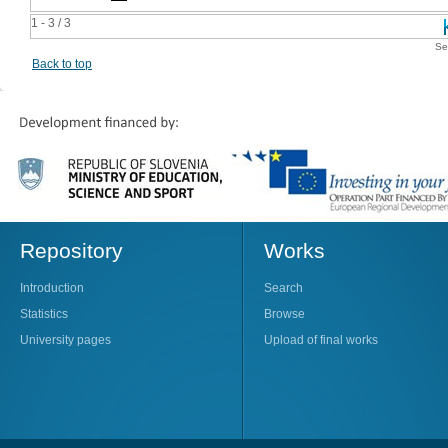
1 - 3 / 3
Se
Back to top
Repository
Works
Introduction
Search
Statistics
Browse
University pages
Upload of final works