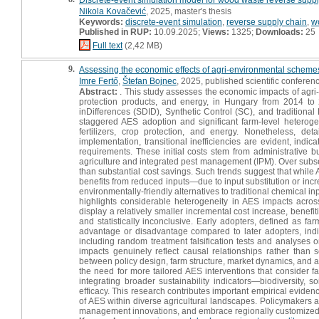
Nikola Kovačević
, 2025, master's thesis
Keywords:
discrete-event simulation
,
reverse supply chain
,
w
Published in RUP:
10.09.2025;
Views:
1325;
Downloads:
25
Full text
(2,42 MB)
9.
Assessing the economic effects of agri-environmental schemes
Imre Fertő
,
Štefan Bojnec
, 2025, published scientific conferenc
Abstract:
. This study assesses the economic impacts of agri-e
protection products, and energy, in Hungary from 2014 to
inDifferences (SDID), Synthetic Control (SC), and traditiona
staggered AES adoption and significant farm-level heterogene
fertilizers, crop protection, and energy. Nonetheless, d
implementation, transitional inefficiencies are evident, ind
requirements. These initial costs stem from administrative b
agriculture and integrated pest management (IPM). Over subsequ
than substantial cost savings. Such trends suggest that whil
benefits from reduced inputs—due to input substitution or in
environmentally-friendly alternatives to traditional chemical in
highlights considerable heterogeneity in AES impacts acros
display a relatively smaller incremental cost increase, benef
and statistically inconclusive. Early adopters, defined as f
advantage or disadvantage compared to later adopters, indic
including random treatment falsification tests and analyses on
impacts genuinely reflect causal relationships rather than 
between policy design, farm structure, market dynamics, and
the need for more tailored AES interventions that consider far
integrating broader sustainability indicators—biodiversity,
efficacy. This research contributes important empirical evide
of AES within diverse agricultural landscapes. Policymakers a
management innovations, and embrace regionally customized s