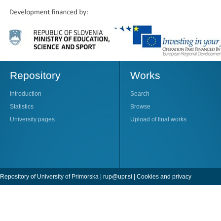
Repository
Works
Introduction
Search
Statistics
Browse
University pages
Upload of final works
Repository of University of Primorska |
rup@upr.si
|
Cookies and privacy