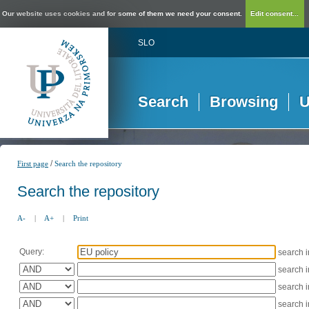
Our website uses cookies and for some of them we need your consent.
Edit consent...
SLO
Search
Browsing
U
/
First page
Search the repository
Search the repository
A-
|
A+
|
Print
Query:
search 
search 
search 
search 