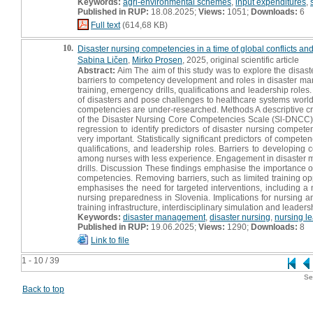
Keywords:
agri-environmental schemes
,
input expenditures
,
Published in RUP:
18.08.2025;
Views:
1051;
Downloads:
6
Full text
(614,68 KB)
10.
Disaster nursing competencies in a time of global conflicts and
Sabina Ličen
,
Mirko Prosen
, 2025, original scientific article
Abstract:
Aim The aim of this study was to explore the disa
barriers to competency development and roles in disaster man
training, emergency drills, qualifications and leadership role
of disasters and pose challenges to healthcare systems worldw
competencies are under-researched. Methods A descriptive cr
of the Disaster Nursing Core Competencies Scale (Sl-DNCC). T
regression to identify predictors of disaster nursing compet
very important. Statistically significant predictors of compete
qualifications, and leadership roles. Barriers to developing
among nurses with less experience. Engagement in disaster ma
drills. Discussion These findings emphasise the importance of 
competencies. Removing barriers, such as limited training opp
emphasises the need for targeted interventions, including 
nursing preparedness in Slovenia. Implications for nursing a
training infrastructure, interdisciplinary simulation and leade
Keywords:
disaster management
,
disaster nursing
,
nursing l
Published in RUP:
19.06.2025;
Views:
1290;
Downloads:
8
Link to file
1 - 10 / 39
Se
Back to top