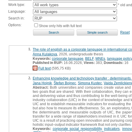
Work type:
* old an
Language:
Search in:
Options:
Show only hits with full text
Reset
1.
The role of english as a corporate language in international c
Anna Kulakova
, 2026, undergraduate thesis
Keywords:
corporate language
,
BELF
,
MNEs
,
language polic
Published in RUP:
16.06.2026;
Views:
383;
Downloads:
16
Full text
(595,75 KB)
2.
Enhancing knowledge and technology transfer : determinants an
Jana Hojnik
,
Štefan Bojnec
,
Simona Kustec
,
Vaida Zemlickien
Abstract:
Both universities and companies create value and inn
two goals that are shared. With their collaboration, they can e
and delivering value and thus contributing to the well-being o
industry collaboration (UIC) in the context of knowledge and te
UIC and to establish measurable indicators for evaluating the
but also how to measure its effectiveness. So, an exploratory,
the determinants and measurable outputs of UIC, the paper
transfer for a wide range of stakeholders involved in it. UIC fo
UIC is a result of practicing open innovation and pursuing cor
holistic input–output indicator framework that not only clarifies
Keywords:
corporate social responsibility
,
indicators
,
innova