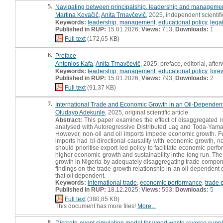
5.
Navigating between principalship, leadership and manageme
Martina Kovačič
,
Anita Trnavčevič
, 2025, independent scientif
Keywords:
leadership
,
management
,
educational policy
,
lega
Published in RUP:
15.01.2026;
Views:
713;
Downloads:
1
Full text
(172,65 KB)
6.
Preface
Antonios Kafa
,
Anita Trnavčevič
, 2025, preface, editorial, afte
Keywords:
leadership
,
management
,
educational policy
,
fore
Published in RUP:
15.01.2026;
Views:
793;
Downloads:
2
Full text
(91,37 KB)
7.
International Trade and Economic Growth in an Oil-Dependent
Oludayo Adekunle
, 2025, original scientific article
Abstract:
This paper examines the effect of disaggregated i
analysed with Autoregressive Distributed Lag and Toda-Yamam
However, non-oil and oil imports impede economic growth. Furt
imports had bi-directional causality with economic growth, 
should prioritise export-led policy to facilitate economic per
higher economic growth and sustainability inthe long run. The
growth in Nigeria by adequately disaggregating trade componen
findings on the trade-growth relationship in an oil-dependent 
that oil dependent.
Keywords:
international trade
,
economic performance
,
trade 
Published in RUP:
18.12.2025;
Views:
593;
Downloads:
5
Full text
(380,85 KB)
This document has more files!
More...
8.
Discrete-event simulation model for wood waste reverse supply