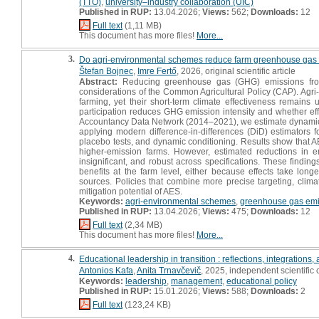
(TTO)
,
university–industry collaboration (UIC)
Published in RUP:
13.04.2026;
Views:
562;
Downloads:
12
Full text
(1,11 MB)
This document has more files!
More...
3.
Do agri-environmental schemes reduce farm greenhouse gas 
Štefan Bojnec
,
Imre Fertő
, 2026, original scientific article
Abstract:
Reducing greenhouse gas (GHG) emissions from
considerations of the Common Agricultural Policy (CAP). Ag
farming, yet their short-term climate effectiveness remains 
participation reduces GHG emission intensity and whether eff
Accountancy Data Network (2014–2021), we estimate dynamic t
applying modern difference-in-differences (DiD) estimators f
placebo tests, and dynamic conditioning. Results show that A
higher-emission farms. However, estimated reductions in emis
insignificant, and robust across specifications. These findi
benefits at the farm level, either because effects take long
sources. Policies that combine more precise targeting, clim
mitigation potential of AES.
Keywords:
agri-environmental schemes
,
greenhouse gas emi
Published in RUP:
13.04.2026;
Views:
475;
Downloads:
12
Full text
(2,34 MB)
This document has more files!
More...
4.
Educational leadership in transition : reflections, integrations
Antonios Kafa
,
Anita Trnavčevič
, 2025, independent scientifi
Keywords:
leadership
,
management
,
educational policy
Published in RUP:
15.01.2026;
Views:
588;
Downloads:
2
Full text
(123,24 KB)