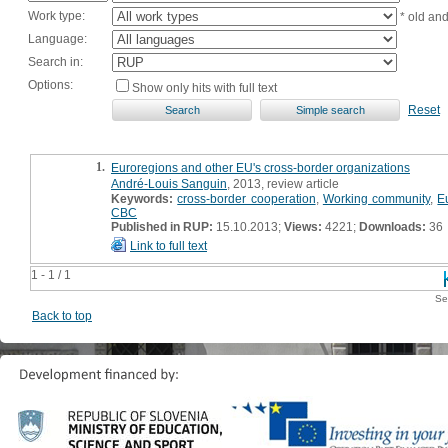
Work type:
* old an
Language:
Search in:
Options:
Show only hits with full text
Reset
1.
Euroregions and other EU's cross-border organizations
André-Louis Sanguin
, 2013, review article
Keywords:
cross-border cooperation
,
Working community
,
E
CBC
Published in RUP:
15.10.2013;
Views:
4221;
Downloads:
36
Link to full text
1 - 1 / 1
Se
Back to top