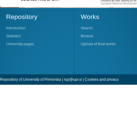
Repository
Works
Introduction
Search
Statistics
Browse
University pages
Upload of final works
Repository of University of Primorska |
rup@upr.si
|
Cookies and privacy