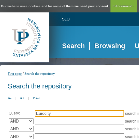
Our website uses cookies and for some of them we need your consent.
Edit consent...
SLO
Search
Browsing
U
/
First page
Search the repository
Search the repository
A-
|
A+
|
Print
Query:
search 
search 
search 
search 