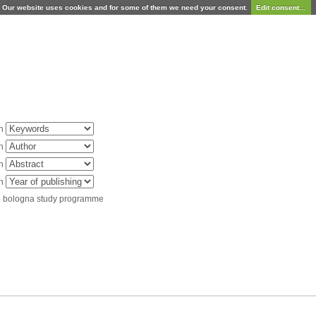
Our website uses cookies and for some of them we need your consent.
Edit consent...
in
in
in
in
d bologna study programme