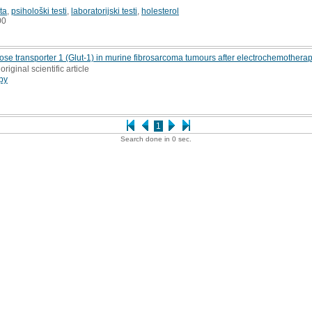
ta
,
psihološki testi
,
laboratorijski testi
,
holesterol
00
 transporter 1 (Glut-1) in murine fibrosarcoma tumours after electrochemothera
original scientific article
py
1
Search done in 0 sec.