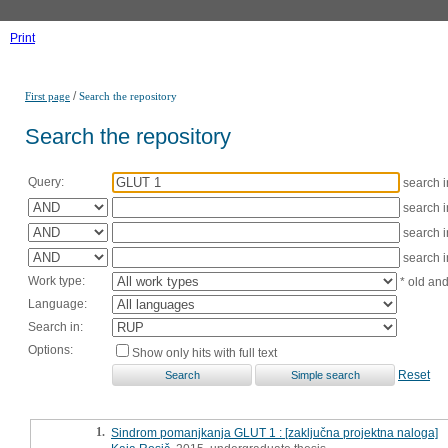
Print
/
First page
Search the repository
Search the repository
Query:
search 
search 
search 
search 
Work type:
* old an
Language:
Search in:
Options:
Show only hits with full text
Reset
1.
Sindrom pomanjkanja GLUT 1 : [zaključna projektna naloga]