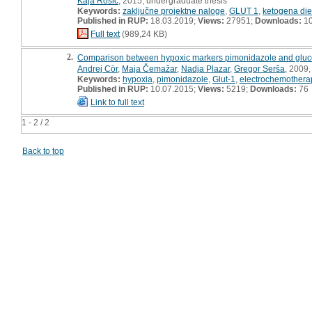
Kaja Rosič
, 2015, undergraduate thesis
Keywords:
zaključne projektne naloge
,
GLUT 1
,
ketogena die
Published in RUP:
18.03.2019;
Views:
27951;
Downloads:
1
Full text
(989,24 KB)
2.
Comparison between hypoxic markers pimonidazole and glucose
Andrej Cör
,
Maja Čemažar
,
Nadja Plazar
,
Gregor Serša
, 2009, 
Keywords:
hypoxia
,
pimonidazole
,
Glut-1
,
electrochemothera
Published in RUP:
10.07.2015;
Views:
5219;
Downloads:
76
Link to full text
1 - 2 / 2
Back to top