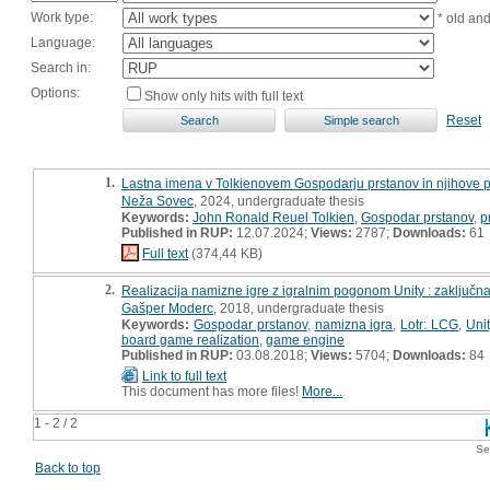
Work type:
* old an
Language:
Search in:
Options:
Show only hits with full text
Reset
1.
Lastna imena v Tolkienovem Gospodarju prstanov in njihove p
Neža Sovec
, 2024, undergraduate thesis
Keywords:
John Ronald Reuel Tolkien
,
Gospodar prstanov
,
p
Published in RUP:
12.07.2024;
Views:
2787;
Downloads:
61
Full text
(374,44 KB)
2.
Realizacija namizne igre z igralnim pogonom Unity : zaključn
Gašper Moderc
, 2018, undergraduate thesis
Keywords:
Gospodar prstanov
,
namizna igra
,
Lotr: LCG
,
Unit
board game realization
,
game engine
Published in RUP:
03.08.2018;
Views:
5704;
Downloads:
84
Link to full text
This document has more files!
More...
1 - 2 / 2
Se
Back to top