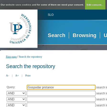
Our website uses cookies and for some of them we need your consent.
Edit consent...
SLO
Search
Browsing
U
/
First page
Search the repository
Search the repository
A-
|
A+
|
Print
Query:
search 
search 
search 
search 