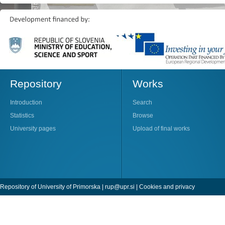
Repository
Works
Introduction
Search
Statistics
Browse
University pages
Upload of final works
Repository of University of Primorska |
rup@upr.si
|
Cookies and privacy