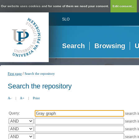
Our website uses cookies and for some of them we need your consent.
Edit consent...
SLO
Search
Browsing
U
/
First page
Search the repository
Search the repository
A-
|
A+
|
Print
Query:
search 
search 
search 
search 