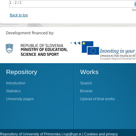
1 - 2 / 2
Se
Back to top
Repository
Works
Introduction
Search
Statistics
Browse
University pages
Upload of final works
Repository of University of Primorska |
rup@upr.si
|
Cookies and privacy