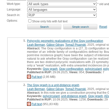
Work type:
* old an
Language:
Search in:
Options:
Show only hits with full text
Reset
1.
Polycyclic geometric realizations of the Gray configuration
Leah Berman
,
Gábor Gévay
,
Tomaž Pisanski
, 2025, original sc
Abstract:
The Gray configuration is a (27_3) configuration whi
member of an infinite family of configurations defined by Bouw
point-line incidence graph) have been the subject of intensiv
natural to ask whether the Gray configuration can be realized 
there are two distinct polycyclic realizations with Z3 symmetry.
only a “weak” realization, with extra unwanted incidences (in par
Keywords:
Gray graph
,
Gray configuration
,
polycirculant
,
poly
Published in RUP:
29.09.2025;
Views:
954;
Downloads:
7
Full text
(2,95 MB)
2.
The Gray graph is a unit-distance graph
Leah Berman
,
Gábor Gévay
,
Tomaž Pisanski
, 2025, original sc
Abstract:
In this note we give a construction proving that the
Keywords:
polycirculant
,
unit-distance graph
,
Gray graph
,
AD
Published in RUP:
10.09.2025;
Views:
1256;
Downloads:
29
Full text
(951,83 KB)