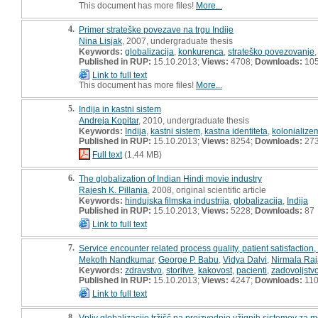
This document has more files!
More...
4.
Primer strateške povezave na trgu Indije
Nina Lisjak
, 2007, undergraduate thesis
Keywords:
globalizacija
,
konkurenca
,
strateško povezovanje
Published in RUP:
15.10.2013;
Views:
4708;
Downloads:
10
Link to full text
This document has more files!
More...
5.
Indija in kastni sistem
Andreja Kopitar
, 2010, undergraduate thesis
Keywords:
Indija
,
kastni sistem
,
kastna identiteta
,
kolonialize
Published in RUP:
15.10.2013;
Views:
8254;
Downloads:
27
Full text
(1,44 MB)
6.
The globalization of Indian Hindi movie industry
Rajesh K. Pillania
, 2008, original scientific article
Keywords:
hindujska filmska industrija
,
globalizacija
,
Indija
Published in RUP:
15.10.2013;
Views:
5228;
Downloads:
87
Link to full text
7.
Service encounter related process quality, patient satisfaction
Mekoth Nandkumar
,
George P. Babu
,
Vidya Dalvi
,
Nirmala Raj
Keywords:
zdravstvo
,
storitve
,
kakovost
,
pacienti
,
zadovoljstv
Published in RUP:
15.10.2013;
Views:
4247;
Downloads:
11
Link to full text
8.
Vpliv globalizacije tržišč na proizvodnjo vžignih sistemov za m