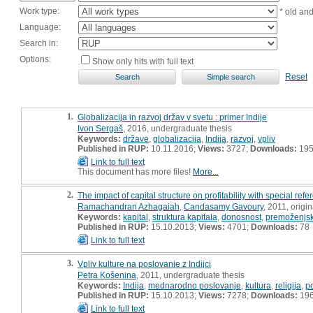
Work type:
* old an
Language:
Search in:
Options:
Show only hits with full text
Reset
1.
Globalizacija in razvoj držav v svetu : primer Indije
Ivon Sergaš
, 2016, undergraduate thesis
Keywords:
države
,
globalizacija
,
Indija
,
razvoj
,
vpliv
Published in RUP:
10.11.2016;
Views:
3727;
Downloads:
19
Link to full text
This document has more files!
More...
2.
The impact of capital structure on profitability with special refe
Ramachandran Azhagaiah
,
Candasamy Gavoury
, 2011, origin
Keywords:
kapital
,
struktura kapitala
,
donosnost
,
premoženjsk
Published in RUP:
15.10.2013;
Views:
4701;
Downloads:
78
Link to full text
3.
Vpliv kulture na poslovanje z Indijci
Petra Košenina
, 2011, undergraduate thesis
Keywords:
Indija
,
mednarodno poslovanje
,
kultura
,
religija
,
p
Published in RUP:
15.10.2013;
Views:
7278;
Downloads:
19
Link to full text