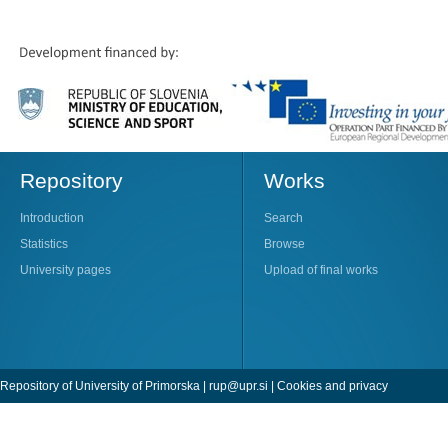
Repository
Works
Introduction
Search
Statistics
Browse
University pages
Upload of final works
Repository of University of Primorska |
rup@upr.si
|
Cookies and privacy