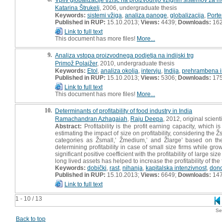
Katarina Štrukelj
, 2006, undergraduate thesis
Keywords:
sistemi vžiga
,
analiza panoge
,
globalizacija
,
Porte
Published in RUP:
15.10.2013;
Views:
4439;
Downloads:
16
Link to full text
This document has more files!
More...
9.
Analiza vstopa proizvodnega podjetja na indijski trg
Primož Polajžer
, 2010, undergraduate thesis
Keywords:
Etol
,
analiza okolja
,
intervju
,
Indija
,
prehrambena in
Published in RUP:
15.10.2013;
Views:
5306;
Downloads:
17
Link to full text
This document has more files!
More...
10.
Determinants of profitability of food industry in India
Ramachandran Azhagaiah
,
Raju Deepa
, 2012, original scienti
Abstract:
Profitability is the profit earning capacity, which i
estimating the impact of size on profitability, considering the Žs
categories as Žsmall,ʼ Žmedium,ʼ and Žlargeʼ based on the 
determining profitability in case of small size firms while grow
significant positive coefficient with the profitability of large si
long lived assets has helped to increase the profitability of the
Keywords:
dobički
,
rast
,
nihanja
,
kapitalska intenzivnost
,
dono
Published in RUP:
15.10.2013;
Views:
6649;
Downloads:
14
Link to full text
1 - 10 / 13
Se
Back to top