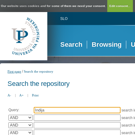
Our website uses cookies and for some of them we need your consent.
Edit consent...
SLO
Search
Browsing
U
/
First page
Search the repository
Search the repository
A-
|
A+
|
Print
Query:
search 
search 
search 
search 