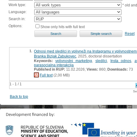
Work type:
* old an
Language:
Search in:
Options:
Show only hits with full text
Reset
1.
Odnosi med sledilci in vplivneži na Instagramu v vplivnostnem 
Branka Bizjak Zabukovec
, 2025, doctoral dissertation
Keywords:
vplivnostni marketing
,
sledilci
,
Insta odnos
,
a
parasocialna interakcija
Published in RUP:
11.02.2026;
Views:
860;
Downloads:
73
Full text
(2,00 MB)
1 - 1 / 1
Se
Back to top