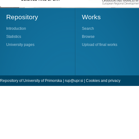
Repository
Works
Introduction
Search
Statistics
Browse
University pages
Upload of final works
Repository of University of Primorska |
rup@upr.si
|
Cookies and privacy