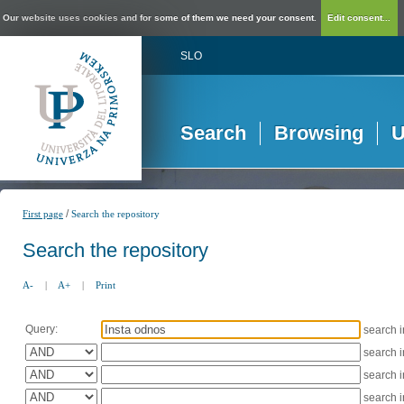
Our website uses cookies and for some of them we need your consent.
Edit consent...
SLO
Search
Browsing
U
/
First page
Search the repository
Search the repository
A-
|
A+
|
Print
Query:
search 
search 
search 
search 