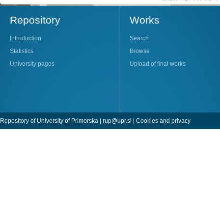
Repository
Works
Introduction
Search
Statistics
Browse
University pages
Upload of final works
Repository of University of Primorska |
rup@upr.si
|
Cookies and privacy