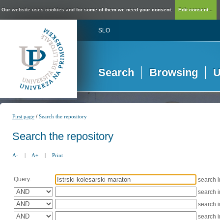
Our website uses cookies and for some of them we need your consent.
Edit consent...
SLO
Search
Browsing
U
/
First page
Search the repository
Search the repository
A-
|
A+
|
Print
Query:
search 
search 
search 
search 