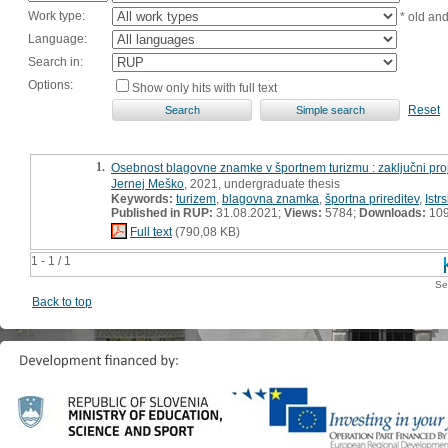
Work type:
* old an
Language:
Search in:
Options:
Show only hits with full text
Reset
1.
Osebnost blagovne znamke v športnem turizmu : zaključni pro
Jernej Meško
, 2021, undergraduate thesis
Keywords:
turizem
,
blagovna znamka
,
športna prireditev
,
Istr
Published in RUP:
31.08.2021;
Views:
5784;
Downloads:
10
Full text
(790,08 KB)
1 - 1 / 1
Se
Back to top