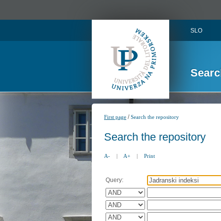
SLO
Searc
/
First page
Search the repository
Search the repository
A-
|
A+
|
Print
Query: