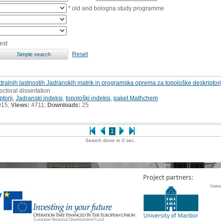
* old and bologna study programme
ext
Reset
tralnih lastnostih Jadranskih matrik in programska oprema za topološke deskriptorje
octoral dissertation
ptorji
,
Jadranski indeksi
,
topološki indeksi
,
paket Mathchem
015;
Views:
4711;
Downloads:
25
1
Search done in 0 sec.