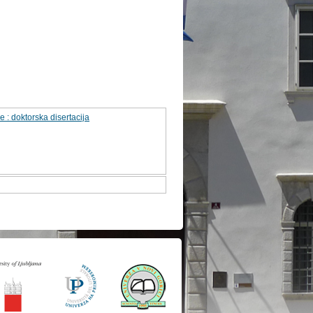
 : doktorska disertacija