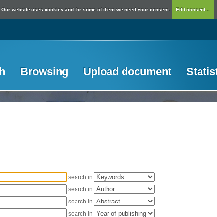
Our website uses cookies and for some of them we need your consent.
Edit consent...
h
Browsing
Upload document
Statis
search in
search in
search in
search in