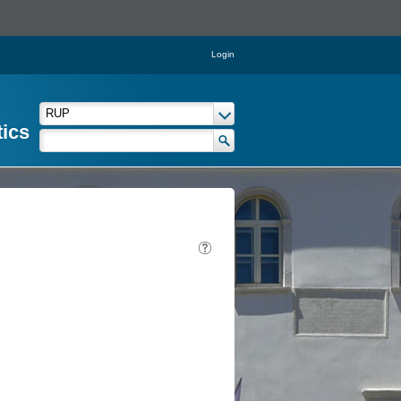
Login
tics