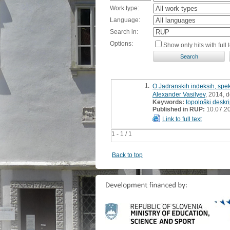
Work type:
Language:
Search in:
Options:
Show only hits with full t
1.
O Jadranskih indeksih, spek
Alexander Vasilyev
, 2014, d
Keywords:
topološki deskri
Published in RUP:
10.07.2
Link to full text
1 - 1 / 1
Back to top