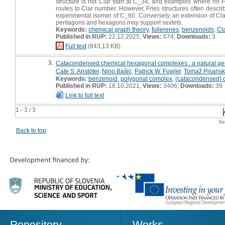
structure is not Clar start at C_34, and examples where no Fri
routes to Clar number. However, Fries structures often describe
experimental isomer of C_60. Conversely, an extension of Clar
pentagons and hexagons may support sextets.
Keywords:
chemical graph theory
,
fullerenes
,
benzenoids
,
Cl
Published in RUP:
22.12.2025;
Views:
674;
Downloads:
3
Full text
(843,13 KB)
3.
Catacondensed chemical hexagonal complexes : a natural gen
Cate S. Anstöter
,
Nino Bašić
,
Patrick W. Fowler
,
Tomaž Pisansk
Keywords:
benzenoid
,
polygonal complex
,
(catacondensed) 
Published in RUP:
18.10.2021;
Views:
3406;
Downloads:
39
Link to full text
1 - 3 / 3
Se
Back to top
Repository
Works