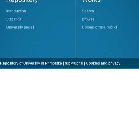
Introduction
Search
Statistics
Browse
University pages
Upload of final works
Repository of University of Primorska |
rup@upr.si
|
Cookies and privacy