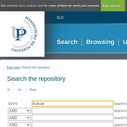
Our website uses cookies and for some of them we need your consent.
Edit consent...
SLO
Search
Browsing
U
/
First page
Search the repository
Search the repository
A-
|
A+
|
Print
Query:
search 
search 
search 
search 