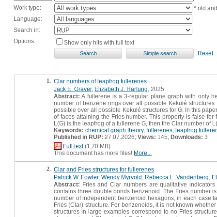
Work type:
* old an
Language:
Search in:
Options:
Show only hits with full text
Reset
1.
Clar numbers of leapfrog fullerenes
Jack E. Graver
,
Elizabeth J. Hartung
, 2025
Abstract:
A fullerene is a 3-regular plane graph with only 
number of benzene rings over all possible Kekulé structure
possible over all possible Kekulé structures for G. In this pape
of faces attaining the Fries number. This property is false fo
L(G) is the leapfrog of a fullerene G, then the Clar number of
Keywords:
chemical graph theory
,
fullerenes
,
leapfrog fullere
Published in RUP:
27.07.2026;
Views:
145;
Downloads:
3
Full text
(1,70 MB)
This document has more files!
More...
2.
Clar and Fries structures for fullerenes
Patrick W. Fowler
,
Wendy Myrvold
,
Rebecca L. Vandenberg
,
El
Abstract:
Fries and Clar numbers are qualitative indicators 
contains three double bonds benzenoid. The Fries number 
number of independent benzenoid hexagons, in each case taken
Fries (Clar) structure. For benzenoids, it is not known whether 
structures in large examples correspond to no Fries structur