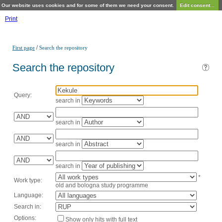
Our website uses cookies and for some of them we need your consent.
Edit consent...
Print
/
First page
Search the repository
Search the repository
Query:
search in
search in
search in
search in
*
Work type:
old and bologna study programme
Language:
Search in:
Options:
Show only hits with full text