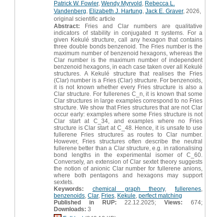
Patrick W. Fowler
,
Wendy Myrvold
,
Rebecca L.
Vandenberg
,
Elizabeth J. Hartung
,
Jack E. Graver
, 2026,
original scientific article
Abstract:
Fries and Clar numbers are qualitative
indicators of stability in conjugated π systems. For a
given Kekulé structure, call any hexagon that contains
three double bonds benzenoid. The Fries number is the
maximum number of benzenoid hexagons, whereas the
Clar number is the maximum number of independent
benzenoid hexagons, in each case taken over all Kekulé
structures. A Kekulé structure that realises the Fries
(Clar) number is a Fries (Clar) structure. For benzenoids,
it is not known whether every Fries structure is also a
Clar structure. For fullerenes C_n, it is known that some
Clar structures in large examples correspond to no Fries
structure. We show that Fries structures that are not Clar
occur early: examples where some Fries structure is not
Clar start at C_34, and examples where no Fries
structure is Clar start at C_48. Hence, it is unsafe to use
fullerene Fries structures as routes to Clar number.
However, Fries structures often describe the neutral
fullerene better than a Clar structure, e.g. in rationalising
bond lengths in the experimental isomer of C_60.
Conversely, an extension of Clar sextet theory suggests
the notion of anionic Clar number for fullerene anions,
where both pentagons and hexagons may support
sextets.
Keywords:
chemical graph theory
,
fullerenes
,
benzenoids
,
Clar
,
Fries
,
Kekule
,
perfect matching
Published in RUP:
22.12.2025;
Views:
674;
Downloads:
3