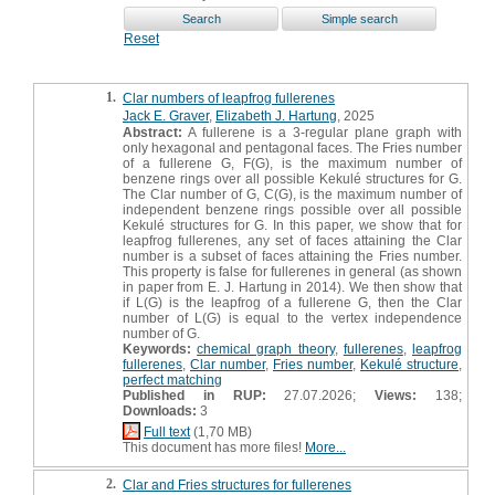
Reset
1.
Clar numbers of leapfrog fullerenes
Jack E. Graver
,
Elizabeth J. Hartung
, 2025
Abstract:
A fullerene is a 3-regular plane graph with
only hexagonal and pentagonal faces. The Fries number
of a fullerene G, F(G), is the maximum number of
benzene rings over all possible Kekulé structures for G.
The Clar number of G, C(G), is the maximum number of
independent benzene rings possible over all possible
Kekulé structures for G. In this paper, we show that for
leapfrog fullerenes, any set of faces attaining the Clar
number is a subset of faces attaining the Fries number.
This property is false for fullerenes in general (as shown
in paper from E. J. Hartung in 2014). We then show that
if L(G) is the leapfrog of a fullerene G, then the Clar
number of L(G) is equal to the vertex independence
number of G.
Keywords:
chemical graph theory
,
fullerenes
,
leapfrog
fullerenes
,
Clar number
,
Fries number
,
Kekulé structure
,
perfect matching
Published in RUP:
27.07.2026;
Views:
138;
Downloads:
3
Full text
(1,70 MB)
This document has more files!
More...
2.
Clar and Fries structures for fullerenes