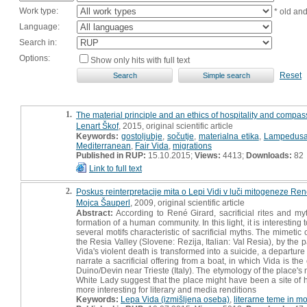
Work type:
* old an
Language:
Search in:
Options:
Show only hits with full text
Reset
1.
The material principle and an ethics of hospitality and compa
Lenart Škof
, 2015, original scientific article
Keywords:
gostoljubje
,
sočutje
,
materialna etika
,
Lampedus
Mediterranean
,
Fair Vida
,
migrations
Published in RUP:
15.10.2015;
Views:
4413;
Downloads:
82
Link to full text
2.
Poskus reinterpretacije mita o Lepi Vidi v luči mitogeneze Re
Mojca Šauperl
, 2009, original scientific article
Abstract:
According to René Girard, sacrificial rites and m
formation of a human community. In this light, it is interestin
several motifs characteristic of sacrificial myths. The mimetic
the Resia Valley (Slovene: Rezija, Italian: Val Resia), by t
Vida's violent death is transformed into a suicide, a departure
narrate a sacrificial offering from a boat, in which Vida is th
Duino/Devin near Trieste (Italy). The etymology of the place's 
White Lady suggest that the place might have been a site of h
more interesting for literary and media renditions
Keywords:
Lepa Vida (izmišljena oseba)
,
literarne teme in mo