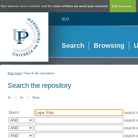
Our website uses cookies and for some of them we need your consent.
Edit consent...
SLO
Search
Browsing
U
/
First page
Search the repository
Search the repository
A-
|
A+
|
Print
Query:
search 
search 
search 
search 