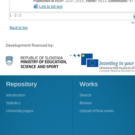
Published in RUP:
10.07.2015;
Views:
5013;
Downloads:
47
Link to full text
1 - 2 / 2
Se
Back to top
Repository
Works
Introduction
Search
Statistics
Browse
University pages
Upload of final works