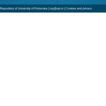
Repository of University of Primorska |
rup@upr.si
|
Cookies and privacy