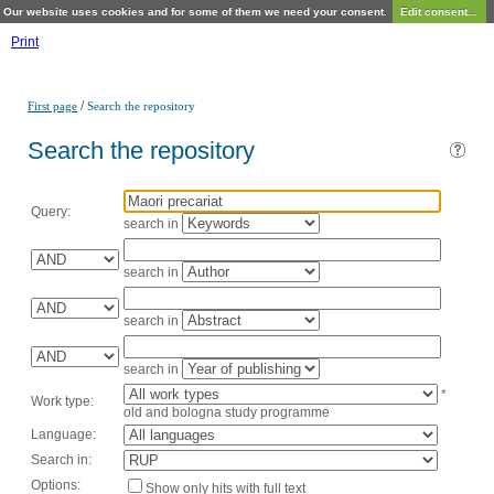
Our website uses cookies and for some of them we need your consent.
Edit consent...
Print
/
First page
Search the repository
Search the repository
Query:
search in
search in
search in
search in
*
Work type:
old and bologna study programme
Language:
Search in:
Options:
Show only hits with full text