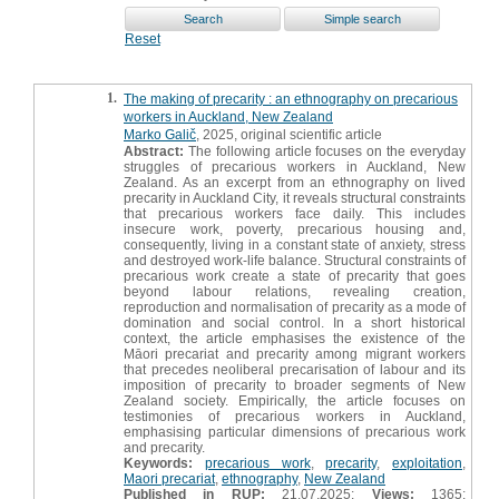
Reset
1.
The making of precarity : an ethnography on precarious
workers in Auckland, New Zealand
Marko Galič
, 2025, original scientific article
Abstract:
The following article focuses on the everyday
struggles of precarious workers in Auckland, New
Zealand. As an excerpt from an ethnography on lived
precarity in Auckland City, it reveals structural constraints
that precarious workers face daily. This includes
insecure work, poverty, precarious housing and,
consequently, living in a constant state of anxiety, stress
and destroyed work-life balance. Structural constraints of
precarious work create a state of precarity that goes
beyond labour relations, revealing creation,
reproduction and normalisation of precarity as a mode of
domination and social control. In a short historical
context, the article emphasises the existence of the
Māori precariat and precarity among migrant workers
that precedes neoliberal precarisation of labour and its
imposition of precarity to broader segments of New
Zealand society. Empirically, the article focuses on
testimonies of precarious workers in Auckland,
emphasising particular dimensions of precarious work
and precarity.
Keywords:
precarious work
,
precarity
,
exploitation
,
Maori precariat
,
ethnography
,
New Zealand
Published in RUP:
21.07.2025;
Views:
1365;