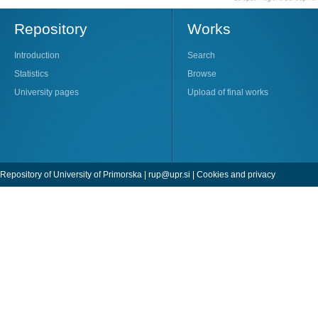
Repository
Works
Introduction
Search
Statistics
Browse
University pages
Upload of final works
Repository of University of Primorska |
rup@upr.si
|
Cookies and privacy