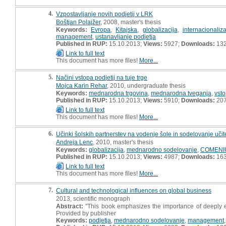
4.
Vzpostavljanje novih podjetij v LRK
Boštjan Polajžer
, 2008, master's thesis
Keywords:
Evropa
,
Kitajska
,
globalizacija
,
internacionaliza
management
,
ustanavljanje podjetja
Published in RUP:
15.10.2013;
Views:
5927;
Downloads:
13
Link to full text
This document has more files!
More...
5.
Načini vstopa podjetij na tuje trge
Mojca Karin Rehar
, 2010, undergraduate thesis
Keywords:
mednarodna trgovina
,
mednarodna tveganja
,
vsto
Published in RUP:
15.10.2013;
Views:
5910;
Downloads:
20
Link to full text
This document has more files!
More...
6.
Učinki šolskih partnerstev na vodenje šole in sodelovanje učit
Andreja Lenc
, 2010, master's thesis
Keywords:
globalizacija
,
mednarodno sodelovanje
,
COMENI
Published in RUP:
15.10.2013;
Views:
4987;
Downloads:
16
Link to full text
This document has more files!
More...
7.
Cultural and technological influences on global business
2013, scientific monograph
Abstract:
"This book emphasizes the importance of deeply ex
Provided by publisher
Keywords:
podjetja
,
mednarodno sodelovanje
,
management