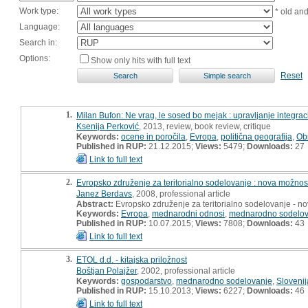
Work type:
* old an
Language:
Search in:
Options:
Show only hits with full text
Reset
1.
Milan Bufon: Ne vrag, le sosed bo mejak : upravljanje integrac
Ksenija Perković
, 2013, review, book review, critique
Keywords:
ocene in poročila
,
Evropa
,
politična geografija
,
Ob
Published in RUP:
21.12.2015;
Views:
5479;
Downloads:
27
Link to full text
2.
Evropsko združenje za teritorialno sodelovanje : nova možno
Janez Berdavs
, 2008, professional article
Abstract:
Evropsko združenje za teritorialno sodelovanje - 
Keywords:
Evropa
,
mednarodni odnosi
,
mednarodno sodelov
Published in RUP:
10.07.2015;
Views:
7808;
Downloads:
43
Link to full text
3.
ETOL d.d. - kitajska priložnost
Boštjan Polajžer
, 2002, professional article
Keywords:
gospodarstvo
,
mednarodno sodelovanje
,
Slovenij
Published in RUP:
15.10.2013;
Views:
6227;
Downloads:
46
Link to full text