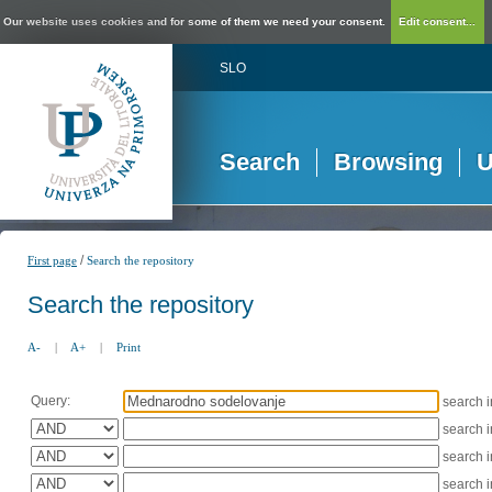
Our website uses cookies and for some of them we need your consent.
Edit consent...
SLO
Search
Browsing
U
/
First page
Search the repository
Search the repository
A-
|
A+
|
Print
Query:
search 
search 
search 
search 