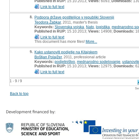
Published in RUP:
15.10.2013;
Views:
6093;
Downloads:
13
Link to full text
8.
Podpora države gostiteljice v republiki Sloveniji
Teodora Žabkar
, 2011, master's thesis
Keywords:
Slovenska vojska
,
Nato
,
logistika
,
mednarodno so
Published in RUP:
15.10.2013;
Views:
14908;
Downloads:
1
Link to full text
This document has more files!
More...
9.
Kako ustanoviti podjetje na Kitajskem
Boštjan Polajžer
, 2011, professional article
Keywords:
podjetništvo
,
mednarodno sodelovanje
,
ustanovit
Published in RUP:
15.10.2013;
Views:
12975;
Downloads:
6
Link to full text
1 - 9 / 9
Se
Back to top