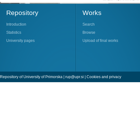
Repository
Works
Introduction
Search
Statistics
Browse
University pages
Upload of final works
Repository of University of Primorska |
rup@upr.si
|
Cookies and privacy