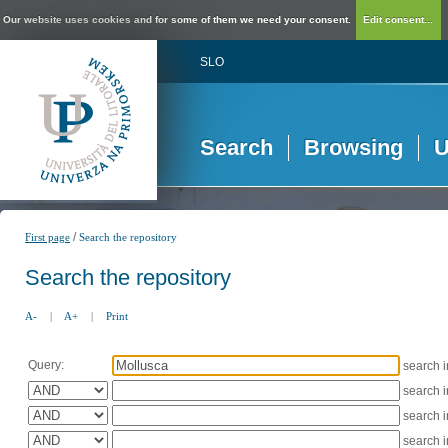
Our website uses cookies and for some of them we need your consent.
Edit consent...
SLO
Search
Browsing
U
/
First page
Search the repository
Search the repository
A-
|
A+
|
Print
Query:
search 
search 
search 
search 