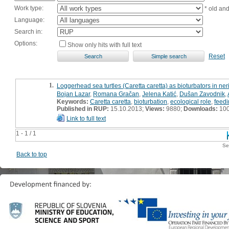
Work type:
* old an
Language:
Search in:
Options:
Show only hits with full text
Reset
1.
Loggerhead sea turtles (Caretta caretta) as bioturbators in neri
Bojan Lazar
,
Romana Gračan
,
Jelena Katić
,
Dušan Zavodnik
,
Keywords:
Caretta caretta
,
bioturbation
,
ecological role
,
feedi
Published in RUP:
15.10.2013;
Views:
9880;
Downloads:
10
Link to full text
1 - 1 / 1
Se
Back to top