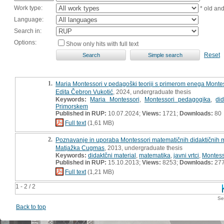
Work type:
* old an
Language:
Search in:
Options:
Show only hits with full text
Reset
1.
Maria Montessori v pedagoški teoriji s primerom enega Montes
Edita Čebron Vukotić
, 2024, undergraduate thesis
Keywords:
Maria Montessori
,
Montessori pedagogika
,
did
Primorskem
Published in RUP:
10.07.2024;
Views:
1721;
Downloads:
80
Full text
(1,61 MB)
2.
Poznavanje in uporaba Montessori matematičnih didaktičnih m
Matjažka Cugmas
, 2013, undergraduate thesis
Keywords:
didaktčni material
,
matematika
,
javni vrtci
,
Montesso
Published in RUP:
15.10.2013;
Views:
8253;
Downloads:
27
Full text
(1,21 MB)
1 - 2 / 2
Se
Back to top