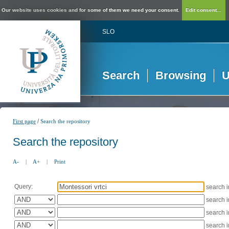
Our website uses cookies and for some of them we need your consent.
Edit consent...
SLO
Search
Browsing
U
/
First page
Search the repository
Search the repository
A-
|
A+
|
Print
Query:
search 
search 
search 
search 