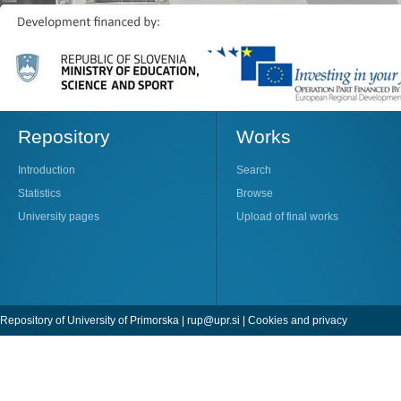
Repository
Works
Introduction
Search
Statistics
Browse
University pages
Upload of final works
Repository of University of Primorska |
rup@upr.si
|
Cookies and privacy