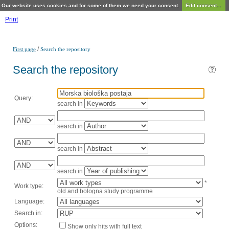
Our website uses cookies and for some of them we need your consent.
Edit consent...
Print
/
First page
Search the repository
Search the repository
Query:
search in
search in
search in
search in
*
Work type:
old and bologna study programme
Language:
Search in:
Options:
Show only hits with full text