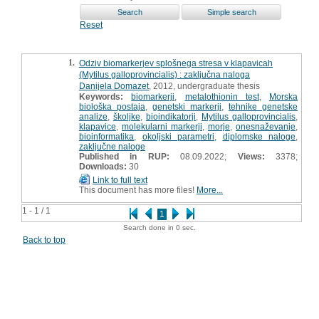
Reset
1.
Odziv biomarkerjev splošnega stresa v klapavicah
(Mytilus galloprovincialis) : zaključna naloga
Danijela Domazet
, 2012, undergraduate thesis
Keywords:
biomarkerji
,
metalothionin test
,
Morska
biološka postaja
,
genetski markerji
,
tehnike genetske
analize
,
školjke
,
bioindikatorji
,
Mytilus galloprovincialis
,
klapavice
,
molekularni markerji
,
morje
,
onesnaževanje
,
bioinformatika
,
okoljski parametri
,
diplomske naloge
,
zaključne naloge
Published in RUP:
08.09.2022;
Views:
3378;
Downloads:
30
Link to full text
This document has more files!
More...
1 - 1 / 1
1
Search done in 0 sec.
Back to top