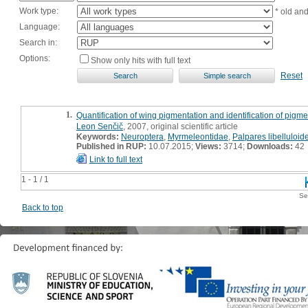
Work type:
* old an
Language:
Search in:
Options:
Show only hits with full text
Reset
1.
Quantification of wing pigmentation and identification of pig
Leon Senčič
, 2007, original scientific article
Keywords:
Neuroptera
,
Myrmeleontidae
,
Palpares libelluloid
Published in RUP:
10.07.2015;
Views:
3714;
Downloads:
42
Link to full text
1 - 1 / 1
Se
Back to top