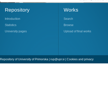
Repository
Works
Introduction
Search
Statistics
Browse
University pages
Upload of final works
Repository of University of Primorska |
rup@upr.si
|
Cookies and privacy