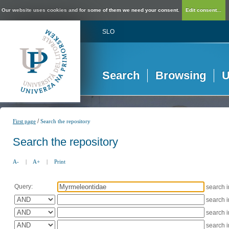
Our website uses cookies and for some of them we need your consent.
Edit consent...
SLO
Search
Browsing
U
/
First page
Search the repository
Search the repository
A-
|
A+
|
Print
Query:
search 
search 
search 
search 