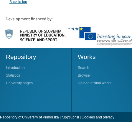
Back to top
Repository
Works
Introduction
Search
Statistics
Browse
University pages
Upload of final works
Repository of University of Primorska |
rup@upr.si
|
Cookies and privacy