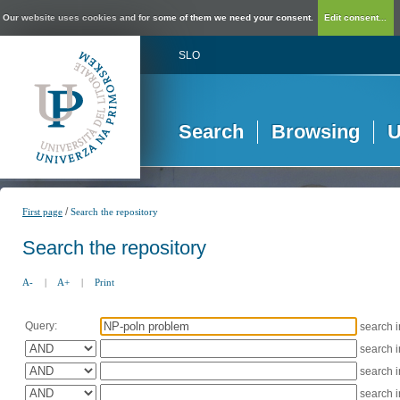
Our website uses cookies and for some of them we need your consent.
Edit consent...
SLO
Search
Browsing
U
/
First page
Search the repository
Search the repository
A-
|
A+
|
Print
Query:
search 
search 
search 
search 