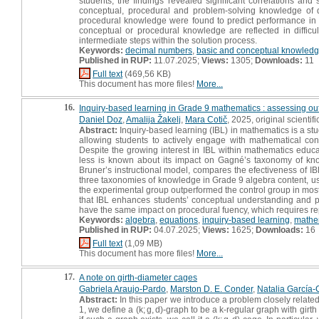
students, the findings revealed significant correlations and s
conceptual, procedural and problem-solving knowledge of 
procedural knowledge were found to predict performance in pr
conceptual or procedural knowledge are reflected in diffi
intermediate steps within the solution process.
Keywords:
decimal numbers
,
basic and conceptual knowled
Published in RUP:
11.07.2025;
Views:
1305;
Downloads:
11
Full text
(469,56 KB)
This document has more files!
More...
16.
Inquiry‑based learning in Grade 9 mathematics : assessing 
Daniel Doz
,
Amalija Žakelj
,
Mara Cotič
, 2025, original scientific
Abstract:
Inquiry-based learning (IBL) in mathematics is a stu
allowing students to actively engage with mathematical conc
Despite the growing interest in IBL within mathematics educ
less is known about its impact on Gagné’s taxonomy of kno
Bruner’s instructional model, compares the efectiveness of I
three taxonomies of knowledge in Grade 9 algebra content, us
the experimental group outperformed the control group in mos
that IBL enhances students’ conceptual understanding and pr
have the same impact on procedural fuency, which requires rep
Keywords:
algebra
,
equations
,
inquiry-based learning
,
mathe
Published in RUP:
04.07.2025;
Views:
1625;
Downloads:
16
Full text
(1,09 MB)
This document has more files!
More...
17.
A note on girth-diameter cages
Gabriela Araujo-Pardo
,
Marston D. E. Conder
,
Natalia García-
Abstract:
In this paper we introduce a problem closely relat
1, we define a (k; g, d)-graph to be a k-regular graph with girt