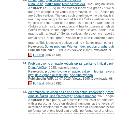
Nino Bašić
,
Martin Knor
,
Riste Škrekovski
, 2025, original scient
Abstract:
Let
(
)
be the Wiener index of a graph
. We s
W
(
G
)
G
W
G
G
does not change if the vertex
is removed. In 1991, Šoltés po
v
v
are Šoltés vertices. The only such graph known to this day is
one may look for graphs with at least
Šoltés vertices; or o
k
k
vertices and the order of the graph is at least
. Note that th
α
α
-Šoltés graph has to be regular and has to possess a high de
Šoltés vertices. In this paper, we present several partial res
graphs with at least
2
Šoltés vertices. Moreover, we report t
r
2
r
reveal any
1
-Šoltés graph. We are only able to provide exam
1
graphs. This leads us to believe that no
1
-Šoltés graph other 
1
Keywords:
Šoltés problem
,
Wiener index
,
regular graphs
,
cub
Published in RUP:
10.09.2025;
Views:
1082;
Downloads:
9
Full text
(456,75 KB)
14.
Problem dvojne empatije kot pristop za razvijanje inkluzije pr
Diana Volčjak
, 2025, master's thesis
Keywords:
problem dvojne empatije
,
avtizem
,
teorija nevrora
igra
,
delo v parih ali v skupini
,
socialna zgodba
Published in RUP:
16.07.2025;
Views:
1565;
Downloads:
68
Full text
(864,95 KB)
15.
An empirical study on basic and conceptual knowledge, proc
Amalija Žakelj
,
Tina Štemberger
,
Andreja Klančar
, 2025, origina
Abstract:
In this paper, we present the results of an empiric
with a particular focus on decimal numbers at the levels 
determine whether there are differences or correlations bet
performance at one level can predict performance at another