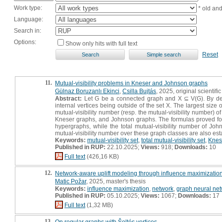
Work type:
* old an
Language:
Search in:
Options:
Show only hits with full text
Reset
11.
Mutual-visibility problems in Kneser and Johnson graphs
Gülnaz Boruzanlı Ekinci
,
Csilla Bujtás
, 2025, original scientific
Abstract:
Let G be a connected graph and X ⊆ V(G). By definit
internal vertices being outside of the set X. The largest size o
mutual-visibility number (resp. the mutual-visibility number) of
Kneser graphs, and Johnson graphs. The formulas proved for K
hypergraphs, while the total mutual-visibility number of Jo
mutual-visibility number over these graph classes are also est
Keywords:
mutual-visibility set
,
total mutual-visibility set
,
Knes
Published in RUP:
22.10.2025;
Views:
918;
Downloads:
10
Full text
(426,16 KB)
12.
Network-aware uplift modeling through influence maximization
Matic Požar
, 2025, master's thesis
Keywords:
influence maximization
,
network
,
graph neural ne
Published in RUP:
05.10.2025;
Views:
1067;
Downloads:
17
Full text
(1,32 MB)
13.
On regular graphs with Šoltés vertices