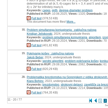
if such a graph exists, we call it a (k; g, d)-cage. In particular
determination of all (k; 5, 4)-cages for k = 3, 4 and 5 and of 
4) ≤ 2k² for infinitely many k.
Keywords:
cages
,
girth
,
degree-diameter problem
Published in RUP:
10.06.2025;
Views:
1320;
Downloads:
18
Full text
(378,53 KB)
This document has more files!
More...
18.
Problem simultanega konjugiranja : zaključna naloga
Kristijan Jeliskovski
, 2024, undergraduate thesis
Keywords:
problem simultanega konjugiranja
,
algoritem
,
izom
Published in RUP:
29.10.2024;
Views:
2201;
Downloads:
70
Full text
(401,82 KB)
19.
Pokrivanje košev : zaključna naloga
Jakob Beber
, 2024, undergraduate thesis
Keywords:
sprotni algoritmi
,
problem pokrivanja košev
,
konku
Published in RUP:
29.08.2024;
Views:
2082;
Downloads:
61
Full text
(820,29 KB)
20.
Problematika brezdomstva na Gorenjskem z vidika strokovnih
Klara Bohinc
, 2023, undergraduate thesis
Keywords:
brezdomstvo
,
strokovni delavci
,
zavetišče za bre
Published in RUP:
24.10.2023;
Views:
2214;
Downloads:
10
Full text
(764,35 KB)
11 - 20 / 77
1
2
Se