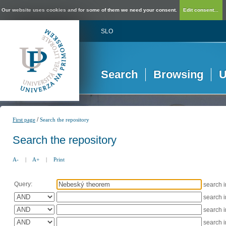
Our website uses cookies and for some of them we need your consent.
Edit consent...
SLO
Search
Browsing
U
/
First page
Search the repository
Search the repository
A-
|
A+
|
Print
Query:
search 
search 
search 
search 