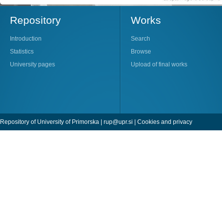
Repository
Works
Introduction
Search
Statistics
Browse
University pages
Upload of final works
Repository of University of Primorska |
rup@upr.si
|
Cookies and privacy