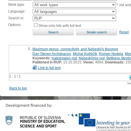
Work type:
* old an
Language:
Search in:
Options:
Show only hits with full text
Reset
1.
Maximum genus, connectivity, and Nebeský's theorem
Dan Steven Archdeacon
,
Michal Kotrbčík
,
Roman Nedela
,
Mar
Keywords:
maksimalen rod
,
Nebeskýnov rod
,
Bettijevo števil
Published in RUP:
15.10.2015;
Views:
4694;
Downloads:
15
Link to full text
1 - 1 / 1
Se
Back to top