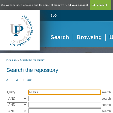
Our website uses cookies and for some of them we need your consent.
Edit consent...
SLO
Search
Browsing
U
/
First page
Search the repository
Search the repository
A-
|
A+
|
Print
Query:
search 
search 
search 
search 