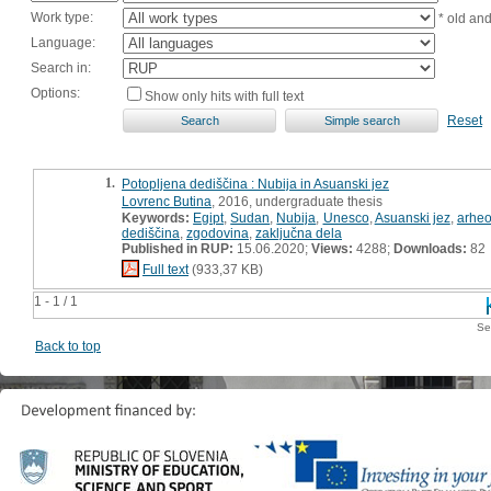
Work type:
* old an
Language:
Search in:
Options:
Show only hits with full text
Reset
1.
Potopljena dediščina : Nubija in Asuanski jez
Lovrenc Butina
, 2016, undergraduate thesis
Keywords:
Egipt
,
Sudan
,
Nubija
,
Unesco
,
Asuanski jez
,
arheo
dediščina
,
zgodovina
,
zaključna dela
Published in RUP:
15.06.2020;
Views:
4288;
Downloads:
82
Full text
(933,37 KB)
1 - 1 / 1
Se
Back to top