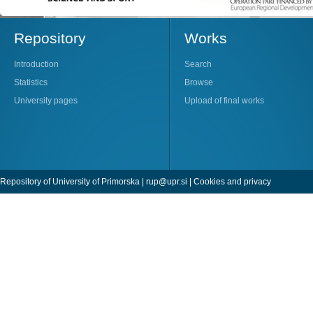
Repository
Works
Introduction
Search
Statistics
Browse
University pages
Upload of final works
Repository of University of Primorska |
rup@upr.si
|
Cookies and privacy