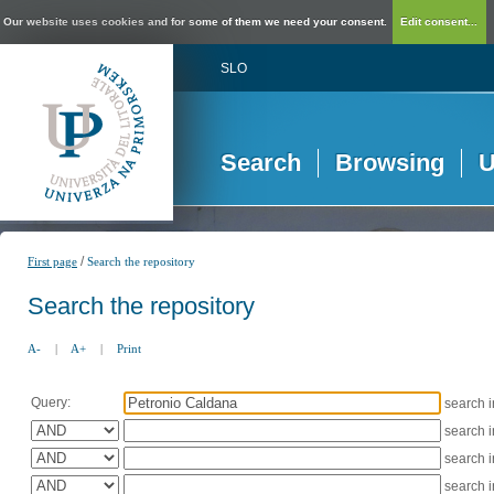
Our website uses cookies and for some of them we need your consent.
Edit consent...
SLO
Search
Browsing
U
/
First page
Search the repository
Search the repository
A-
|
A+
|
Print
Query:
search 
search 
search 
search 