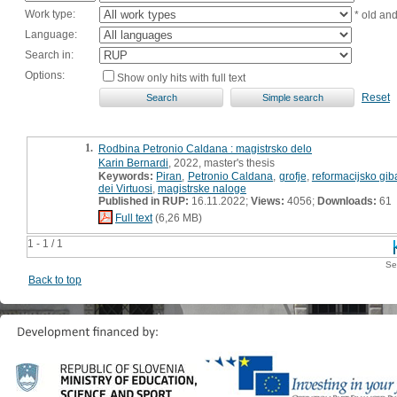
Work type:
* old an
Language:
Search in:
Options:
Show only hits with full text
Reset
1.
Rodbina Petronio Caldana : magistrsko delo
Karin Bernardi
, 2022, master's thesis
Keywords:
Piran
,
Petronio Caldana
,
grofje
,
reformacijsko gib
dei Virtuosi
,
magistrske naloge
Published in RUP:
16.11.2022;
Views:
4056;
Downloads:
61
Full text
(6,26 MB)
1 - 1 / 1
Se
Back to top