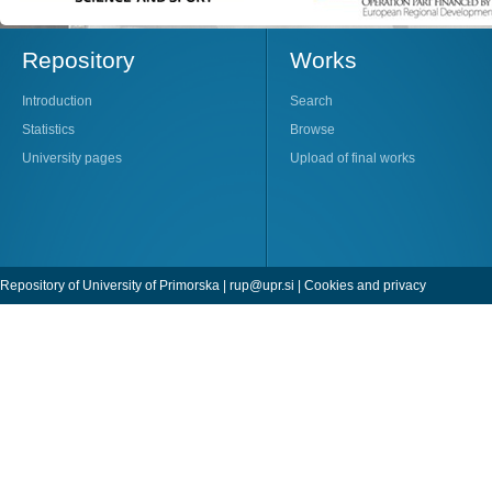
Repository
Works
Introduction
Search
Statistics
Browse
University pages
Upload of final works
Repository of University of Primorska |
rup@upr.si
|
Cookies and privacy