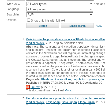
Work type:
* old an
Language:
Search in:
Options:
Show only hits with full text
Reset
1.
Variations in the population structure of Phlebotomine sandflie
Vladimir Ivović
, 2025, original scientific article
Abstract:
The seasonal and circadian population dynamics o
and humidity. However, the factors that influence fluctuatio
vectors in the Slovenian coastal region, an interesting chan
absence of domestic dogs. To investigate the changes in species
the Coastal-Karst region (Izola, Slovenia). The collections 
(Phlebotomus papatasi, P. neglectus, P. perniciosus and P. ma
were examined for the presence of Leishmania parasites in bo
reservoir hosts from Cetore to another location in early 2018 
P. perniciosus, were no longer present at this site. Changes
related to the presence or absence of the Leishmania reservoir
Keywords:
Phlebotomine sandflies
,
population dynamics
,
do
Published in RUP:
07.08.2025;
Views:
904;
Downloads:
10
Full text
(295,51 KB)
This document has more files!
More...
2.
Illegal waste sites as a potential micro foci of mediterranean 
Vladimir Ivović
,
Katja Adam
,
Sara Zupan
,
Elena Bužan
, 2015, o