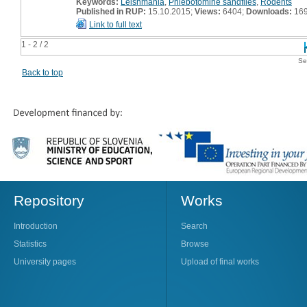
Keywords:
Leishmania
,
Phlebotomine sandflies
,
Rodents
Published in RUP:
15.10.2015;
Views:
6404;
Downloads:
16
Link to full text
1 - 2 / 2
Se
Back to top
Repository
Works
Introduction
Search
Statistics
Browse
University pages
Upload of final works