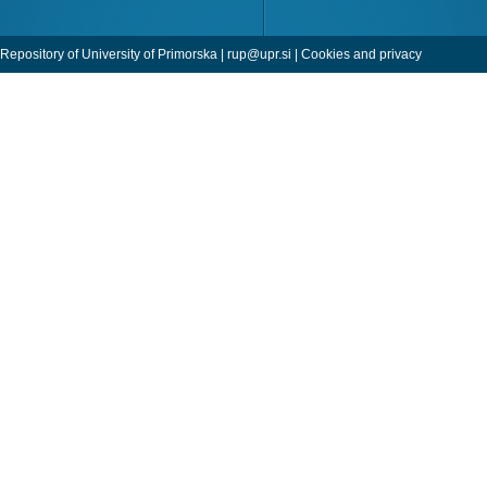
Repository of University of Primorska |
rup@upr.si
|
Cookies and privacy