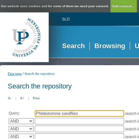
Our website uses cookies and for some of them we need your consent.
Edit consent...
SLO
Search
Browsing
U
/
First page
Search the repository
Search the repository
A-
|
A+
|
Print
Query:
search 
search 
search 
search 