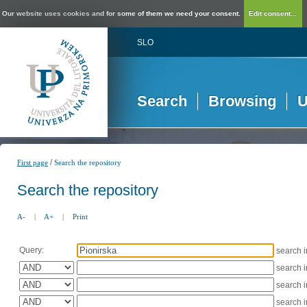
Our website uses cookies and for some of them we need your consent.
Edit consent...
SLO
Search
Browsing
U
/
First page
Search the repository
Search the repository
A-
|
A+
|
Print
Query:
search 
search 
search 
search 