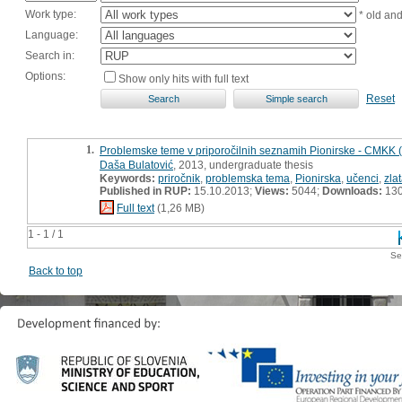
Work type:
* old an
Language:
Search in:
Options:
Show only hits with full text
Reset
1.
Problemske teme v priporočilnih seznamih Pionirske - CMKK
Daša Bulatović
, 2013, undergraduate thesis
Keywords:
priročnik
,
problemska tema
,
Pionirska
,
učenci
,
zla
Published in RUP:
15.10.2013;
Views:
5044;
Downloads:
13
Full text
(1,26 MB)
1 - 1 / 1
Se
Back to top