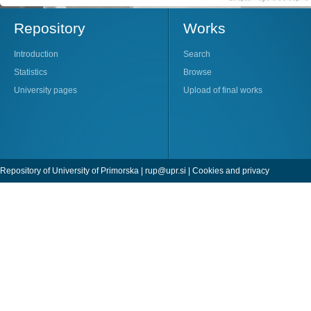
Repository
Works
Introduction
Search
Statistics
Browse
University pages
Upload of final works
Repository of University of Primorska |
rup@upr.si
|
Cookies and privacy