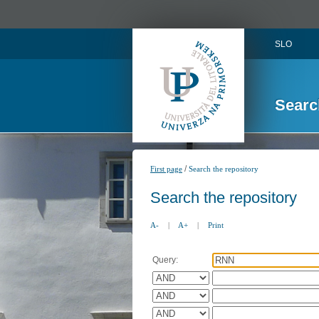
SLO
Searc
/
First page
Search the repository
Search the repository
A-
|
A+
|
Print
Query: