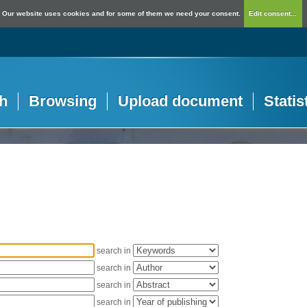
Our website uses cookies and for some of them we need your consent.
Edit consent...
h
Browsing
Upload document
Statis
search in
search in
search in
search in