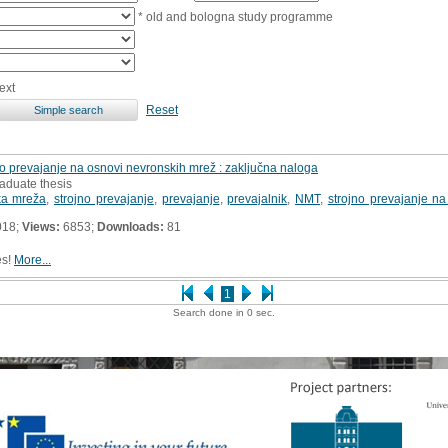
* old and bologna study programme
ext
Reset
no prevajanje na osnovi nevronskih mrež : zaključna naloga
aduate thesis
ka mreža
,
strojno prevajanje
,
prevajanje
,
prevajalnik
,
NMT
,
strojno prevajanje n
018;
Views:
6853;
Downloads:
81
es!
More...
1
Search done in 0 sec.