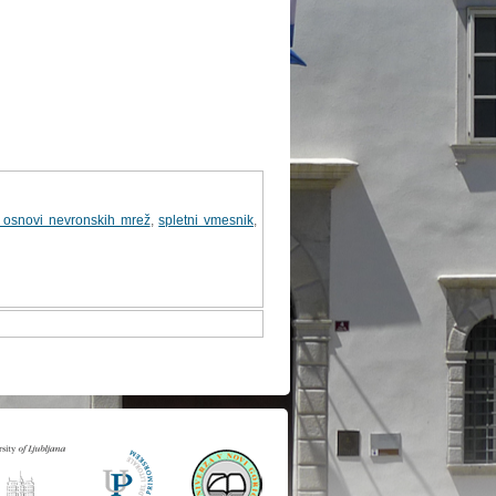
a osnovi nevronskih mrež
,
spletni vmesnik
,