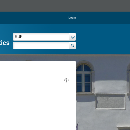
Login
tics