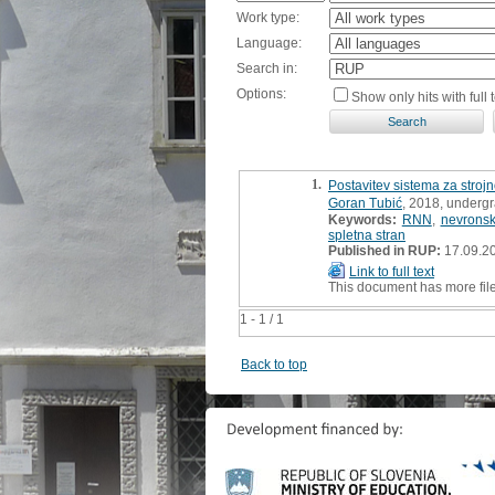
Work type:
Language:
Search in:
Options:
Show only hits with full t
1.
Postavitev sistema za stroj
Goran Tubić
, 2018, undergr
Keywords:
RNN
,
nevrons
spletna stran
Published in RUP:
17.09.2
Link to full text
This document has more fil
1 - 1 / 1
Back to top