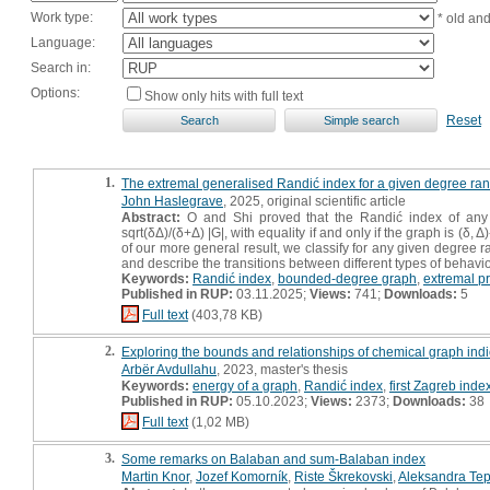
Work type:
* old an
Language:
Search in:
Options:
Show only hits with full text
Reset
1.
The extremal generalised Randić index for a given degree ra
John Haslegrave
, 2025, original scientific article
Abstract:
O and Shi proved that the Randić index of any
sqrt(δΔ)/(δ+Δ) |G|, with equality if and only if the graph is (δ,
of our more general result, we classify for any given degree
and describe the transitions between different types of behavio
Keywords:
Randić index
,
bounded-degree graph
,
extremal p
Published in RUP:
03.11.2025;
Views:
741;
Downloads:
5
Full text
(403,78 KB)
2.
Exploring the bounds and relationships of chemical graph indic
Arbër Avdullahu
, 2023, master's thesis
Keywords:
energy of a graph
,
Randić index
,
first Zagreb inde
Published in RUP:
05.10.2023;
Views:
2373;
Downloads:
38
Full text
(1,02 MB)
3.
Some remarks on Balaban and sum-Balaban index
Martin Knor
,
Jozef Komorník
,
Riste Škrekovski
,
Aleksandra Te