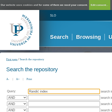
Our website uses cookies and for some of them we need your consent.
Edit consent...
SLO
Search
Browsing
U
/
First page
Search the repository
Search the repository
A-
|
A+
|
Print
Query:
search 
search 
search 
search 