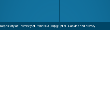
Repository of University of Primorska |
rup@upr.si
|
Cookies and privacy