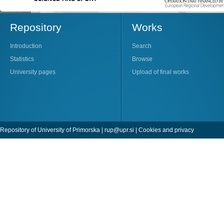
Repository
Works
Introduction
Search
Statistics
Browse
University pages
Upload of final works
Repository of University of Primorska |
rup@upr.si
|
Cookies and privacy