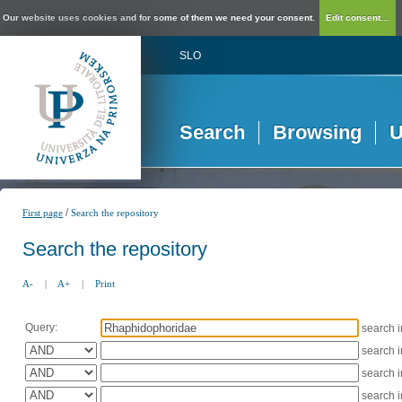
Our website uses cookies and for some of them we need your consent.
Edit consent...
SLO
Search
Browsing
U
/
First page
Search the repository
Search the repository
A-
|
A+
|
Print
Query:
search 
search 
search 
search 