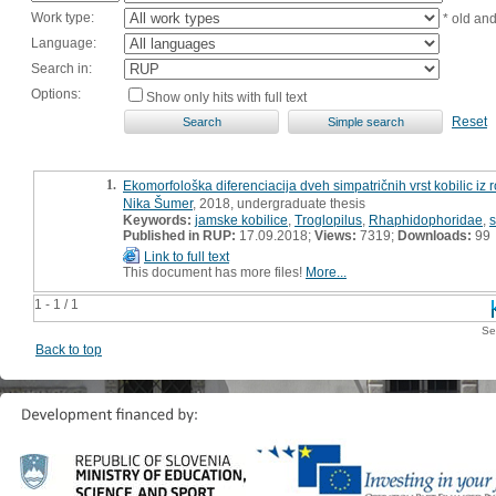
Work type:
* old an
Language:
Search in:
Options:
Show only hits with full text
Reset
1.
Ekomorfološka diferenciacija dveh simpatričnih vrst kobilic i
Nika Šumer
, 2018, undergraduate thesis
Keywords:
jamske kobilice
,
Troglopilus
,
Rhaphidophoridae
,
s
Published in RUP:
17.09.2018;
Views:
7319;
Downloads:
99
Link to full text
This document has more files!
More...
1 - 1 / 1
Se
Back to top