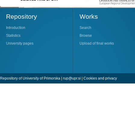
Repository
Works
Introduction
Search
Statistics
Browse
University pages
Upload of final works
Repository of University of Primorska |
rup@upr.si
|
Cookies and privacy