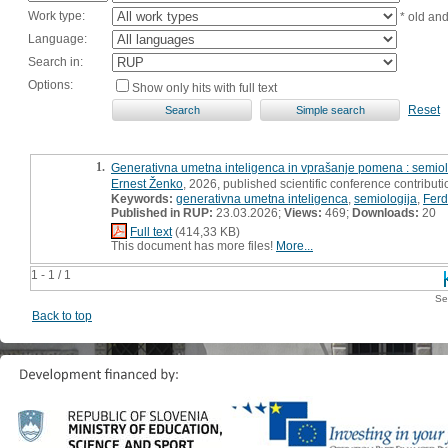
Work type:
* old an
Language:
Search in:
Options:
Show only hits with full text
Reset
1.
Generativna umetna inteligenca in vprašanje pomena : semio
Ernest Ženko
, 2026, published scientific conference contributio
Keywords:
generativna umetna inteligenca
,
semiologija
,
Ferd
Published in RUP:
23.03.2026;
Views:
469;
Downloads:
20
Full text
(414,33 KB)
This document has more files!
More...
1 - 1 / 1
Se
Back to top