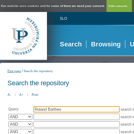
Our website uses cookies and for some of them we need your consent.
Edit consent...
SLO
Search
Browsing
U
/
First page
Search the repository
Search the repository
A-
|
A+
|
Print
Query:
search 
search 
search 
search 