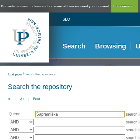
Our website uses cookies and for some of them we need your consent.
Edit consent...
SLO
Search
Browsing
U
/
First page
Search the repository
Search the repository
A-
|
A+
|
Print
Query:
search 
search 
search 
search 