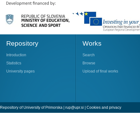
Repository
Works
Introduction
Search
Statistics
Browse
University pages
Upload of final works
Repository of University of Primorska |
rup@upr.si
|
Cookies and privacy