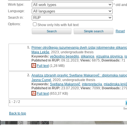
Work type:
* old an
Language:
Search in:
Options:
Show only hits with full text
Reset
1.
Primer otroškega razumevanja dveh izdaj istoimenske slikanice
Maja Lekše
, 2023, undergraduate thesis
Keywords:
večkodno besedilo
,
slikanice
,
vizualna slovnica
,
i
Published in RUP:
09.11.2023;
Views:
6875;
Downloads:
71
Full text
(1,28 MB)
2.
Analiza izbranih pravljic Svetlane Makarovič : diplomska nalo
Jasna Cungl
, 2020, undergraduate thesis
Keywords:
Svetlana Makarovič
,
interpretacija
,
mladinska knji
Published in RUP:
23.07.2020;
Views:
7099;
Downloads:
27
Full text
(653,37 KB)
1 - 2 / 2
Se
Back to top