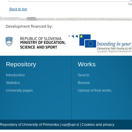
Se
Back to top
Repository
Works
Introduction
Search
Statistics
Browse
University pages
Upload of final works
Repository of University of Primorska |
rup@upr.si
|
Cookies and privacy