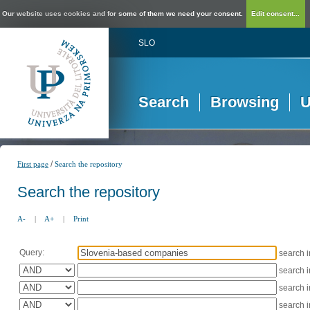
Our website uses cookies and for some of them we need your consent.
Edit consent...
SLO
Search
Browsing
U
/
First page
Search the repository
Search the repository
A-
|
A+
|
Print
Query:
search 
search 
search 
search 