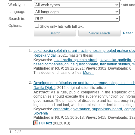
Work type:
* old an
Language:
Search in:
Options:
Show only hits with full text
Reset
1.
Lokalizacija spletnih strani : razširjenost in pregled prakse slo
Rebeka Vidali
, 2021, master's thesis
Keywords:
lokalizacija spletnih strani
,
slovenska podjetja
,
based companies
,
online questionnaire
,
translation studies
,
m
Published in RUP:
29.12.2021;
Views:
3302;
Downloads:
0
This document has more files!
More...
2.
Development of disclosure and transparency as legal methods 
Danila Djokić
, 2012, original scientific article
Abstract:
As a rule, public companies in the Republic of S
companies should execute the supervisory function by informi
governance. The principle of disclosure and transparency in g
legal method and tool, which enables better decision making p
Keywords:
corporate governance
,
supervisory board
,
corpo
Slovenia
Published in RUP:
15.10.2013;
Views:
5415;
Downloads:
13
Full text
(93,20 KB)
1 - 2 / 2