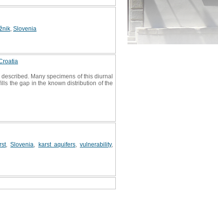
žnik
,
Slovenia
Croatia
s described. Many specimens of this diurnal
ls the gap in the known distribution of the
rst
,
Slovenia
,
karst aquifers
,
vulnerability
,