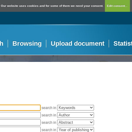
Our website uses cookies and for some of them we need your consent.
Edit consent...
h
Browsing
Upload document
Statis
search in
search in
search in
search in