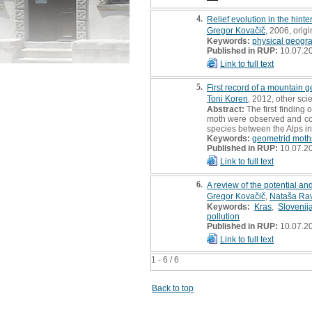
4.
Relief evolution in the hinte
Gregor Kovačič
, 2006, origin
Keywords:
physical geogr
Published in RUP:
10.07.2
Link to full text
5.
First record of a mountain 
Toni Koren
, 2012, other scie
Abstract:
The first finding
moth were observed and coll
species between the Alps in
Keywords:
geometrid moth
Published in RUP:
10.07.2
Link to full text
6.
A review of the potential an
Gregor Kovačič
,
Nataša Ra
Keywords:
Kras
,
Slovenij
pollution
Published in RUP:
10.07.2
Link to full text
1 - 6 / 6
Back to top