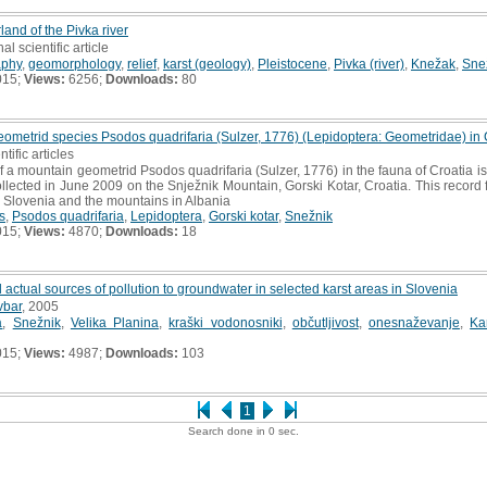
rland of the Pivka river
al scientific article
aphy
,
geomorphology
,
relief
,
karst (geology)
,
Pleistocene
,
Pivka (river)
,
Knežak
,
Sne
015;
Views:
6256;
Downloads:
80
geometrid species Psodos quadrifaria (Sulzer, 1776) (Lepidoptera: Geometridae) in 
ntific articles
 of a mountain geometrid Psodos quadrifaria (Sulzer, 1776) in the fauna of Croatia i
ected in June 2009 on the Snježnik Mountain, Gorski Kotar, Croatia. This record fil
 Slovenia and the mountains in Albania
s
,
Psodos quadrifaria
,
Lepidoptera
,
Gorski kotar
,
Snežnik
015;
Views:
4870;
Downloads:
18
d actual sources of pollution to groundwater in selected karst areas in Slovenia
vbar
, 2005
a
,
Snežnik
,
Velika Planina
,
kraški vodonosniki
,
občutljivost
,
onesnaževanje
,
Ka
015;
Views:
4987;
Downloads:
103
1
Search done in 0 sec.