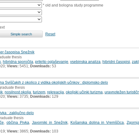
* old and bologna study programme
ext
Reset
rimer časopisa Snežnik
aduate thesis
k
,
hibridna sporočila
,
prikrito oglaševanje
,
vsebinska analiza
,
hibridni časopisi
,
zakl
020;
Views:
5451;
Downloads:
53
a Sviščakih z okolico z vidika okoljskih učnkov : diplomsko delo
graduate thesis
ik
,
nosilnost okolja
,
turizem
,
rekreacija
,
okoljski učinki turizma
,
uravnotežen turističn
020;
Views:
3735;
Downloads:
129
vka : zaključno delo
raduate thesis
če
,
občina Pivka
,
Javorniki in Snežnik
,
Košanska dolina in Vremščica
,
Zgornj
019;
Views:
3865;
Downloads:
103