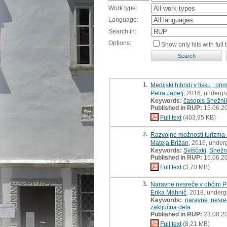
Work type:
Language:
Search in:
Options:
Show only hits with full t
1.
Medijski hibridi v tisku : p
Petra Japelj
, 2016, undergr
Keywords:
časopis Snežni
Published in RUP:
15.06.2
Full text
(403,95 KB)
2.
Razvojne možnosti turizma n
Mateja Brižan
, 2016, under
Keywords:
Sviščaki
,
Snežn
Published in RUP:
15.06.2
Full text
(3,70 MB)
3.
Naravne nesreče v občini Pi
Erika Mahnič
, 2018, underg
Keywords:
naravne nesre
zaključna dela
Published in RUP:
23.08.2
Full text
(8,21 MB)