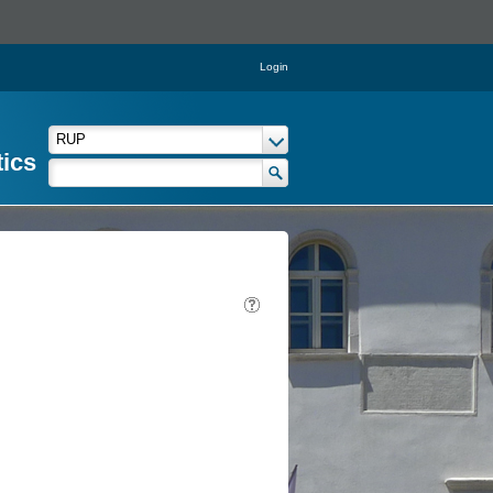
Login
tics