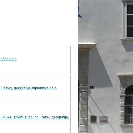
jučna dela
i razvoj
,
geografija
,
diplomska dela
a Pivka
,
Brkini z dolino Reke
,
geografija
,