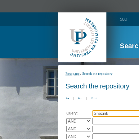
SLO
Searc
/
First page
Search the repository
Search the repository
A-
|
A+
|
Print
Query: