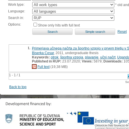
Work type:
* old an
Language:
Search in:
Options:
Show only hits with full text
Reset
1.
Primerjava učnega načrta za športno vzgojo v prvem trietju v
Biserka Cesar
, 2011, undergraduate thesis
Keywords:
otrok
,
športna vzgoja
,
plavanje
,
učni načrt
,
Ugand
Published in RUP:
23.07.2020;
Views:
5879;
Downloads:
10
Full text
(19,38 MB)
1 - 1 / 1
Se
Back to top