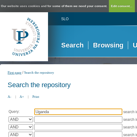
Our website uses cookies and for some of them we need your consent.
Edit consent...
SLO
Search
Browsing
U
/
First page
Search the repository
Search the repository
A-
|
A+
|
Print
Query:
search 
search 
search 
search 