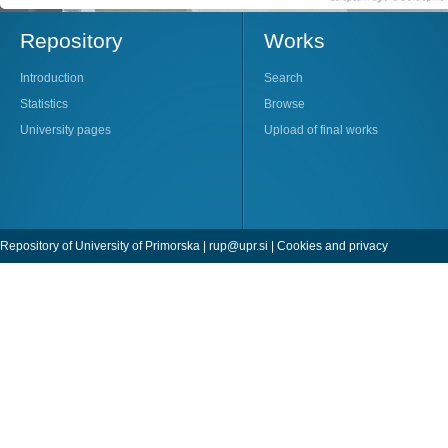
Repository
Works
Introduction
Search
Statistics
Browse
University pages
Upload of final works
Repository of University of Primorska |
rup@upr.si
|
Cookies and privacy