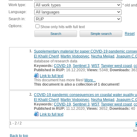
Work type:
* old an
Language:
Search in:
Options:
Show only hits with full text
Reset
1.
Supplementary material for paper COVID-19 pandemic consequ
El Khalil Cherif
,
Martin Vodopivec
,
Nezha Mejjad
,
Joaquim C.G
database of research data
Keywords:
COVID-19
,
Sentinel 3
,
WST
,
Tangier west coast
,
c
Published in RUP:
16.12.2020;
Views:
5348;
Downloads:
36
Link to full text
This document has more files!
More...
This document is also a collection of 1 document!
2.
COVID-19 pandemic consequences on coastal water quality us
El Khalil Cherif
,
Martin Vodopivec
,
Nezha Mejjad
,
Joaquim C.G
Keywords:
COVID-19
,
Sentinel 3
,
WST
,
Tangier west coast
,
c
Published in RUP:
11.12.2020;
Views:
3652;
Downloads:
40
Link to full text
1 - 2 / 2
Se
Back to top