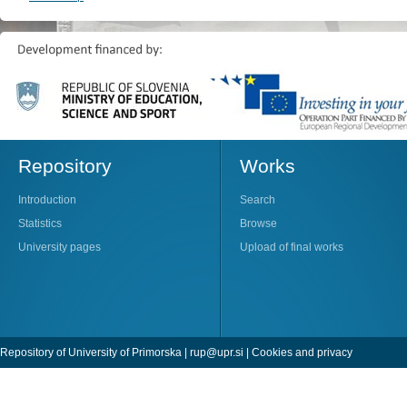
Repository
Works
Introduction
Search
Statistics
Browse
University pages
Upload of final works
Repository of University of Primorska |
rup@upr.si
|
Cookies and privacy