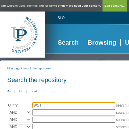
Our website uses cookies and for some of them we need your consent.
Edit consent...
SLO
Search
Browsing
U
/
First page
Search the repository
Search the repository
A-
|
A+
|
Print
Query:
search 
search 
search 
search 