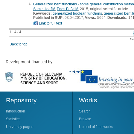
4.
Generalized bent functions - some general construction metho
Samir Hodžić
,
Enes Pašalić
, 2015, original scientific article
Keywords:
generalized boolean functions
,
generalized bent f
Published in RUP:
03.04.2017;
Views:
5694;
Downloads:
14
Link to full text
1 - 4 / 4
Se
Back to top
Repository
Works
Introduction
Search
Statistics
Browse
University pages
Upload of final works