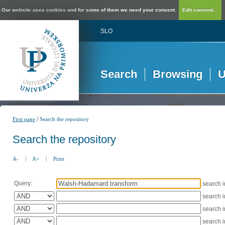
Our website uses cookies and for some of them we need your consent.
Edit consent...
SLO
Search
Browsing
U
/
First page
Search the repository
Search the repository
A-
|
A+
|
Print
Query:
search 
search 
search 
search 