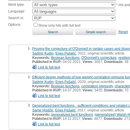
Work type:
* old an
Language:
Search in:
Options:
Show only hits with full text
Reset
1.
Proving the conjecture of O'Donnell in certain cases and dispro
Sadmir Kudin
,
Enes Pašalić
, 2021, original scientific article
Keywords:
Boolean functions
,
O'Donnell's conjecture
,
resilie
Published in RUP:
04.02.2021;
Views:
3057;
Downloads:
38
Link to full text
2.
Efficient design methods of low-weight correlation-immune func
Sadmir Kudin
,
Enes Pašalić
, 2020, original scientific article
Keywords:
Boolean functions
,
correlation immunity
,
character
Published in RUP:
14.07.2020;
Views:
3435;
Downloads:
70
Link to full text
3.
Generalized bent functions - sufficient conditions and related 
Samir Hodžić
,
Enes Pašalić
, 2017, original scientific article
Keywords:
generalized bent functions
,
(generalized) Walsh-
Published in RUP:
14.11.2017;
Views:
4877;
Downloads:
27
Link to full text