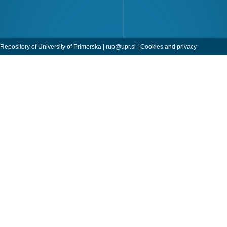
Repository of University of Primorska |
rup@upr.si
|
Cookies and privacy