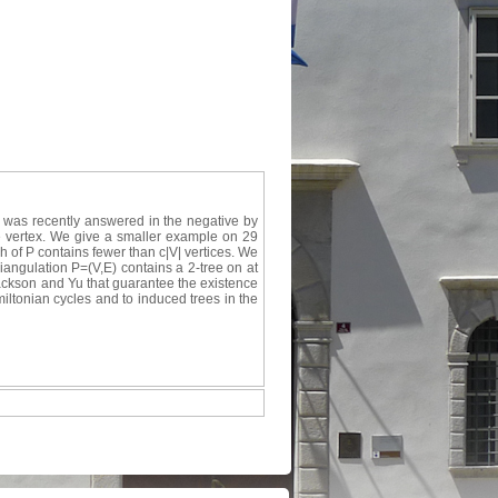
 was recently answered in the negative by
ne vertex. We give a smaller example on 29
h of P contains fewer than c|V| vertices. We
iangulation P=(V,E) contains a 2-tree on at
 Jackson and Yu that guarantee the existence
miltonian cycles and to induced trees in the