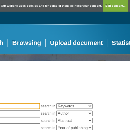
Our website uses cookies and for some of them we need your consent.
Edit consent...
h
Browsing
Upload document
Statis
search in
search in
search in
search in