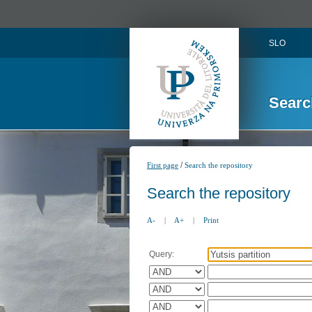
SLO
Searc
/
First page
Search the repository
Search the repository
A-
|
A+
|
Print
Query: