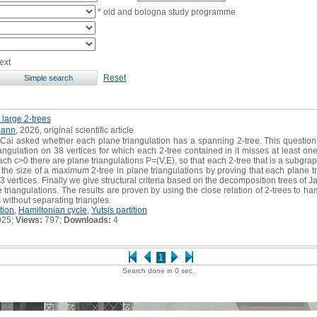
* old and bologna study programme
ext
Reset
 large 2-trees
mann
, 2026, original scientific article
Cai asked whether each plane triangulation has a spanning 2-tree. This question
angulation on 38 vertices for which each 2-tree contained in it misses at least o
ach c>0 there are plane triangulations P=(V,E), so that each 2-tree that is a subgrap
 the size of a maximum 2-tree in plane triangulations by proving that each plane tr
 3 vertices. Finally we give structural criteria based on the decomposition trees of
 triangulations. The results are proven by using the close relation of 2-trees to ha
s without separating triangles.
tion
,
Hamiltonian cycle
,
Yutsis partition
025;
Views:
797;
Downloads:
4
1
Search done in 0 sec.