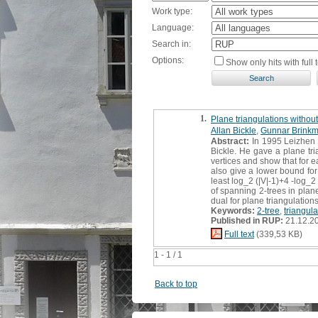
Work type:
Language:
Search in:
Options:
Show only hits with full t
1.
Plane triangulations without
Allan Bickle
,
Gunnar Brink
Abstract:
In 1995 Leizhen 
Bickle. He gave a plane tri
vertices and show that for e
also give a lower bound for
least log_2 (|V|-1)+4 -log_2
of spanning 2-trees in plane
dual for plane triangulation
Keywords:
2-tree
,
triangula
Published in RUP:
21.12.2
Full text
(339,53 KB)
1 - 1 / 1
Back to top