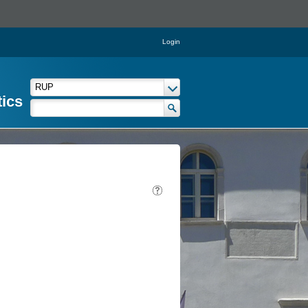
Login
tics