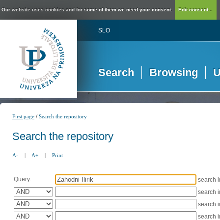
Our website uses cookies and for some of them we need your consent.
Edit consent...
SLO
Search
Browsing
U
/
First page
Search the repository
Search the repository
A-
|
A+
|
Print
Query:
search 
search 
search 
search 