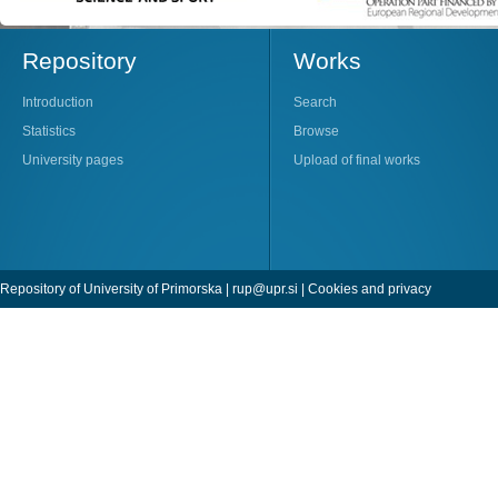
Repository
Works
Introduction
Search
Statistics
Browse
University pages
Upload of final works
Repository of University of Primorska |
rup@upr.si
|
Cookies and privacy