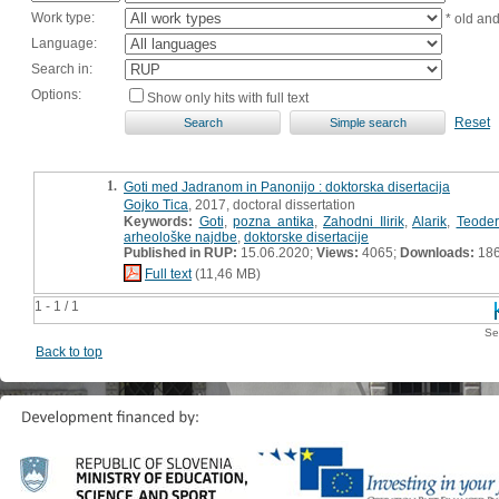
Work type:
* old an
Language:
Search in:
Options:
Show only hits with full text
Reset
1.
Goti med Jadranom in Panonijo : doktorska disertacija
Gojko Tica
, 2017, doctoral dissertation
Keywords:
Goti
,
pozna antika
,
Zahodni Ilirik
,
Alarik
,
Teoderi
arheološke najdbe
,
doktorske disertacije
Published in RUP:
15.06.2020;
Views:
4065;
Downloads:
18
Full text
(11,46 MB)
1 - 1 / 1
Se
Back to top