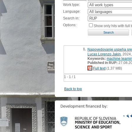
Work type:
Language:
Search in:
Options:
Show only hits with full t
1.
Napovedovanje uspeha sredn
Lucas Lorenzo Jakin
, 2024
Keywords:
machine learni
Published in RUP:
27.08.2
Full text
(1,37 MB)
1 - 1 / 1
Back to top