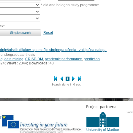
* old and bologna study programme
ext
Reset
ješolskih dijakov s pomočjo strojnega učenja : zaključna naloga
, undergraduate thesis
ng
,
data mining
,
CRISP-DM
,
academic performance
,
prediction
024;
Views:
2344;
Downloads:
48
1
Search done in 0 sec.