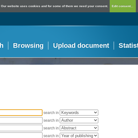
Our website uses cookies and for some of them we need your consent.
Edit consent...
h
Browsing
Upload document
Statis
search in
search in
search in
search in