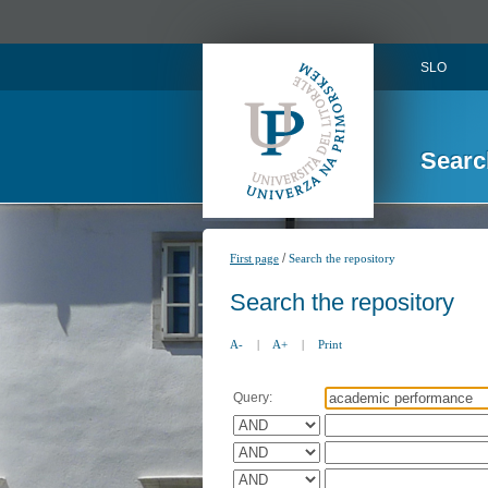
SLO
Searc
/
First page
Search the repository
Search the repository
A-
|
A+
|
Print
Query: