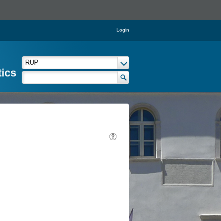
Login
tics