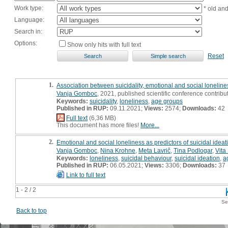
Work type:
* old an
Language:
Search in:
Options:
Show only hits with full text
Reset
1.
Association between suicidality, emotional and social loneline
Vanja Gomboc
, 2021, published scientific conference contribu
Keywords:
suicidality
,
loneliness
,
age groups
Published in RUP:
09.11.2021;
Views:
2574;
Downloads:
42
Full text
(6,36 MB)
This document has more files!
More...
2.
Emotional and social loneliness as predictors of suicidal ideat
Vanja Gomboc
,
Nina Krohne
,
Meta Lavrič
,
Tina Podlogar
,
Vita
Keywords:
loneliness
,
suicidal behaviour
,
suicidal ideation
,
a
Published in RUP:
06.05.2021;
Views:
3306;
Downloads:
37
Link to full text
1 - 2 / 2
Se
Back to top