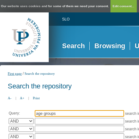
Our website uses cookies and for some of them we need your consent.
Edit consent...
SLO
Search
Browsing
U
/
First page
Search the repository
Search the repository
A-
|
A+
|
Print
Query:
search 
search 
search 
search 