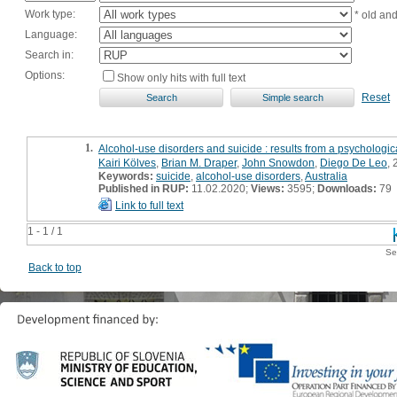
Work type:
* old an
Language:
Search in:
Options:
Show only hits with full text
Reset
1.
Alcohol-use disorders and suicide : results from a psychologica
Kairi Kölves
,
Brian M. Draper
,
John Snowdon
,
Diego De Leo
, 
Keywords:
suicide
,
alcohol-use disorders
,
Australia
Published in RUP:
11.02.2020;
Views:
3595;
Downloads:
79
Link to full text
1 - 1 / 1
Se
Back to top