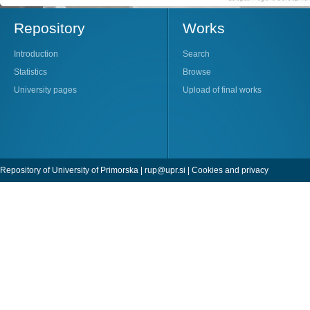
Repository
Works
Introduction
Search
Statistics
Browse
University pages
Upload of final works
Repository of University of Primorska |
rup@upr.si
|
Cookies and privacy