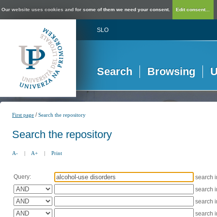
Our website uses cookies and for some of them we need your consent.
Edit consent...
SLO
Search
Browsing
U
/
First page
Search the repository
Search the repository
A-
|
A+
|
Print
Query:
search 
search 
search 
search 