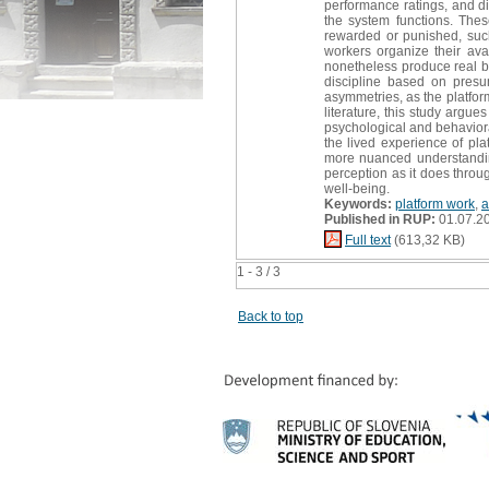
performance ratings, and d
the system functions. Thes
rewarded or punished, such 
workers organize their ava
nonetheless produce real be
discipline based on presu
asymmetries, as the platfor
literature, this study argue
psychological and behavioral
the lived experience of pla
more nuanced understandin
perception as it does throu
well-being.
Keywords:
platform work
,
a
Published in RUP:
01.07.2
Full text
(613,32 KB)
1 - 3 / 3
Back to top