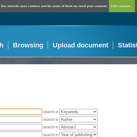
Our website uses cookies and for some of them we need your consent.
Edit consent...
h
Browsing
Upload document
Statis
search in
search in
search in
search in