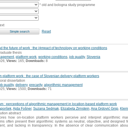
* old and bologna study programme
ext
Reset
the future of work : the iǂmpact of technology on working conditions
raduate thesis
nagement
,
platform work
,
working conditions
,
job quality
,
Slovenia
026;
Views:
165;
Downloads:
8
on platform work : the case of Slovenian delivery platform workers
toral dissertation
ob quality
,
delivery
,
precarity
,
algorithmic management
025;
Views:
1500;
Downloads:
71
hm : perceptions of algorithmic management in location-based platform work
aporšek
,
Ajda Fošner
,
Suzana Sedmak
,
Elizabeta Zirnstein
,
Ana Grdović Gnip
,
Klem
bution abstract
res how on-location platform workers perceive and interpret algorithmic man
ms often present their algorithmic systems as neutral, objective, and designed fo
ent, and lacking in transparency. In the absence of clear communication about