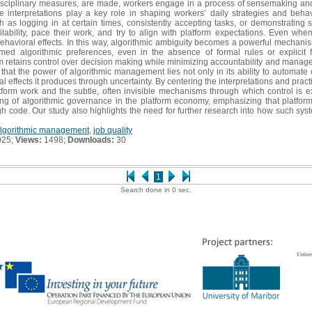
isciplinary measures, are made, workers engage in a process of sensemaking and
e interpretations play a key role in shaping workers’ daily strategies and beha
as logging in at certain times, consistently accepting tasks, or demonstrating s
ilability, pace their work, and try to align with platform expectations. Even wh
havioral effects. In this way, algorithmic ambiguity becomes a powerful mechanism 
med algorithmic preferences, even in the absence of formal rules or explicit
m retains control over decision making while minimizing accountability and manageria
s that the power of algorithmic management lies not only in its ability to automate
 effects it produces through uncertainty. By centering the interpretations and practi
tform work and the subtle, often invisible mechanisms through which control is ex
g of algorithmic governance in the platform economy, emphasizing that platfo
gh code. Our study also highlights the need for further research into how such sy
lgorithmic management
,
job quality
025;
Views:
1498;
Downloads:
30
1
Search done in 0 sec.