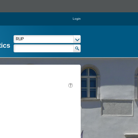
Login
tics