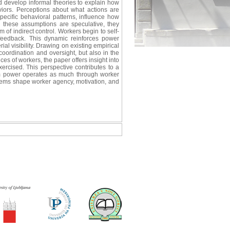
 develop informal theories to explain how
viors. Perceptions about what actions are
pecific behavioral patterns, influence how
en these assumptions are speculative, they
of indirect control. Workers begin to self-
 feedback. This dynamic reinforces power
l visibility. Drawing on existing empirical
 coordination and oversight, but also in the
ces of workers, the paper offers insight into
ercised. This perspective contributes to a
rm power operates as much through worker
stems shape worker agency, motivation, and