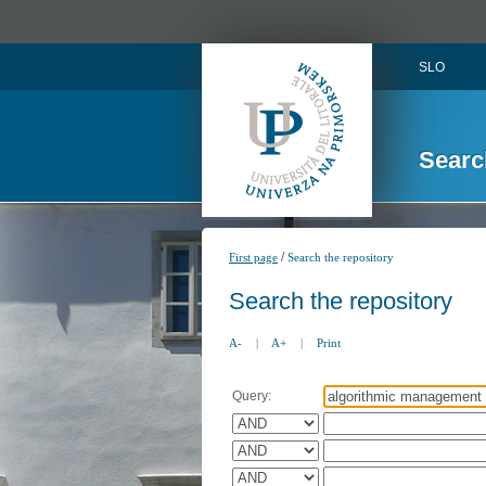
SLO
Searc
/
First page
Search the repository
Search the repository
A-
|
A+
|
Print
Query: