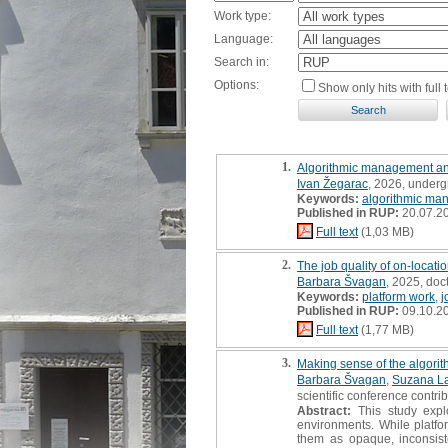
Work type:
Language:
Search in:
Options:
Show only hits with full t
1.
Algorithmic management and 
Ivan Žegarac
, 2026, underg
Keywords:
algorithmic ma
Published in RUP:
20.07.2
Full text
(1,03 MB)
2.
The job quality of on-locati
Barbara Švagan
, 2025, doc
Keywords:
platform work
,
j
Published in RUP:
09.10.2
Full text
(1,77 MB)
3.
Making sense of the algorit
Barbara Švagan
,
Suzana L
scientific conference contri
Abstract:
This study explo
environments. While platfor
them as opaque, inconsist