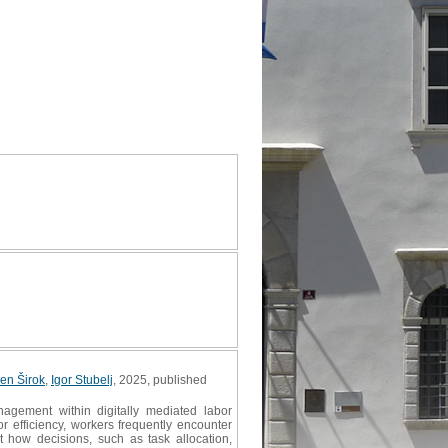
en Širok
,
Igor Stubelj
, 2025, published
agement within digitally mediated labor
r efficiency, workers frequently encounter
 how decisions, such as task allocation,