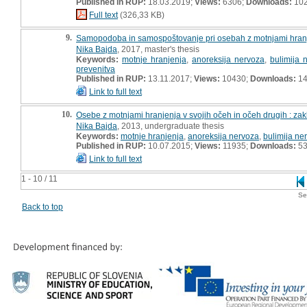
Published in RUP:
18.03.2019;
Views:
6306;
Downloads:
10
Full text
(326,33 KB)
9.
Samopodoba in samospoštovanje pri osebah z motnjami hranje
Nika Bajda
, 2017, master's thesis
Keywords:
motnje hranjenja
,
anoreksija nervoza
,
bulimija 
prevenitva
Published in RUP:
13.11.2017;
Views:
10430;
Downloads:
14
Link to full text
10.
Osebe z motnjami hranjenja v svojih očeh in očeh drugih : za
Nika Bajda
, 2013, undergraduate thesis
Keywords:
motnje hranjenja
,
anoreksija nervoza
,
bulimija ne
Published in RUP:
10.07.2015;
Views:
11935;
Downloads:
5
Link to full text
1 - 10 / 11
Se
Back to top