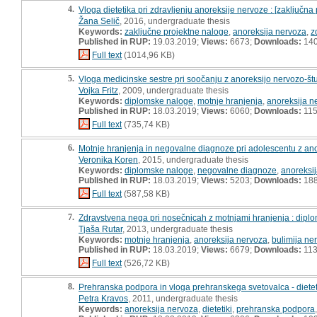
4.
Vloga dietetika pri zdravljenju anoreksije nervoze : [zaključna
Žana Selič
, 2016, undergraduate thesis
Keywords:
zaključne projektne naloge
,
anoreksija nervoza
,
z
Published in RUP:
19.03.2019;
Views:
6673;
Downloads:
14
Full text
(1014,96 KB)
5.
Vloga medicinske sestre pri soočanju z anoreksijo nervozo-št
Vojka Fritz
, 2009, undergraduate thesis
Keywords:
diplomske naloge
,
motnje hranjenja
,
anoreksija n
Published in RUP:
18.03.2019;
Views:
6060;
Downloads:
11
Full text
(735,74 KB)
6.
Motnje hranjenja in negovalne diagnoze pri adolescentu z an
Veronika Koren
, 2015, undergraduate thesis
Keywords:
diplomske naloge
,
negovalne diagnoze
,
anoreksi
Published in RUP:
18.03.2019;
Views:
5203;
Downloads:
18
Full text
(587,58 KB)
7.
Zdravstvena nega pri nosečnicah z motnjami hranjenja : dipl
Tjaša Rutar
, 2013, undergraduate thesis
Keywords:
motnje hranjenja
,
anoreksija nervoza
,
bulimija ne
Published in RUP:
18.03.2019;
Views:
6679;
Downloads:
11
Full text
(526,72 KB)
8.
Prehranska podpora in vloga prehranskega svetovalca - dieteti
Petra Kravos
, 2011, undergraduate thesis
Keywords:
anoreksija nervoza
,
dietetiki
,
prehranska podpora