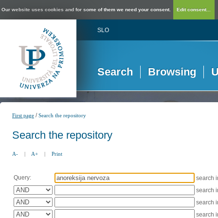
Our website uses cookies and for some of them we need your consent.
Edit consent...
SLO
Search
Browsing
U
/
First page
Search the repository
Search the repository
A-
|
A+
|
Print
Query:
search 
search 
search 
search 