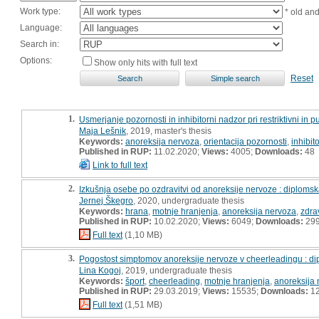
Work type:
* old an
Language:
Search in:
Options:
Show only hits with full text
Reset
1.
Usmerjanje pozornosti in inhibitorni nadzor pri restriktivni in 
Maja Lešnik
, 2019, master's thesis
Keywords:
anoreksija nervoza
,
orientacija pozornosti
,
inhibit
Published in RUP:
11.02.2020;
Views:
4005;
Downloads:
48
Link to full text
2.
Izkušnja osebe po ozdravitvi od anoreksije nervoze : diploms
Jernej Škegro
, 2020, undergraduate thesis
Keywords:
hrana
,
motnje hranjenja
,
anoreksija nervoza
,
zdra
Published in RUP:
10.02.2020;
Views:
6049;
Downloads:
29
Full text
(1,10 MB)
3.
Pogostost simptomov anoreksije nervoze v cheerleadingu : d
Lina Kogoj
, 2019, undergraduate thesis
Keywords:
šport
,
cheerleading
,
motnje hranjenja
,
anoreksija
Published in RUP:
29.03.2019;
Views:
15535;
Downloads:
1
Full text
(1,51 MB)