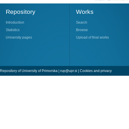
Repository
Works
Introduction
Search
Statistics
Browse
University pages
Upload of final works
Repository of University of Primorska |
rup@upr.si
|
Cookies and privacy