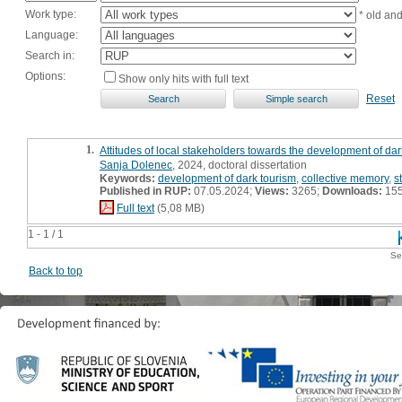
Work type:
* old an
Language:
Search in:
Options:
Show only hits with full text
Reset
1.
Attitudes of local stakeholders towards the development of dark
Sanja Dolenec
, 2024, doctoral dissertation
Keywords:
development of dark tourism
,
collective memory
,
s
Published in RUP:
07.05.2024;
Views:
3265;
Downloads:
15
Full text
(5,08 MB)
1 - 1 / 1
Se
Back to top