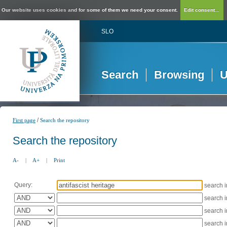
Our website uses cookies and for some of them we need your consent.
Edit consent...
SLO
Search
Browsing
U
/
First page
Search the repository
Search the repository
A-
|
A+
|
Print
Query:
search 
search 
search 
search 