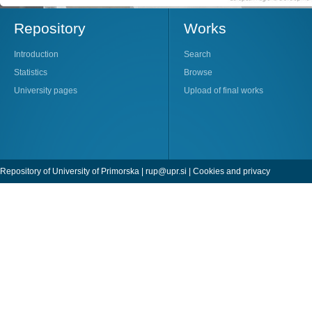
Repository
Works
Introduction
Search
Statistics
Browse
University pages
Upload of final works
Repository of University of Primorska |
rup@upr.si
|
Cookies and privacy