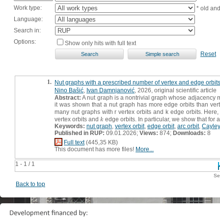
Work type:
* old an
Language:
Search in:
Options:
Show only hits with full text
Reset
1.
Nut graphs with a prescribed number of vertex and edge orbit
Nino Bašić
,
Ivan Damnjanović
, 2026, original scientific article
Abstract:
A nut graph is a nontrivial graph whose adjacency m
it was shown that a nut graph has more edge orbits than vert
many nut graphs with r vertex orbits and k edge orbits. Here, 
vertex orbits and
edge orbits. In particular, we show that for 
k
k
Keywords:
nut graph
,
vertex orbit
,
edge orbit
,
arc orbit
,
Cayley
Published in RUP:
09.01.2026;
Views:
874;
Downloads:
8
Full text
(445,35 KB)
This document has more files!
More...
1 - 1 / 1
Se
Back to top