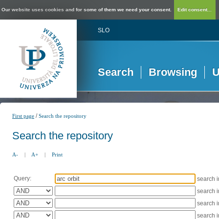
Our website uses cookies and for some of them we need your consent.
Edit consent...
SLO
Search
Browsing
U
/
First page
Search the repository
Search the repository
A-
|
A+
|
Print
Query:
search 
search 
search 
search 