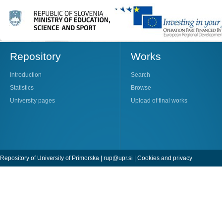
Repository
Works
Introduction
Search
Statistics
Browse
University pages
Upload of final works
Repository of University of Primorska |
rup@upr.si
|
Cookies and privacy