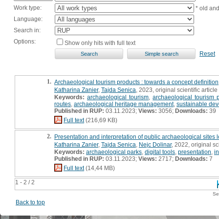
Work type:
* old an
Language:
Search in:
Options:
Show only hits with full text
Reset
1.
Archaeological tourism products : towards a concept definition
Katharina Zanier
,
Tajda Senica
, 2023, original scientific article
Keywords:
archaeological tourism
,
archaeological tourism 
routes
,
archaeological heritage management
,
sustainable de
Published in RUP:
03.11.2023;
Views:
3056;
Downloads:
39
Full text
(216,69 KB)
2.
Presentation and interpretation of public archaeological sites 
Katharina Zanier
,
Tajda Senica
,
Nejc Dolinar
, 2022, original sci
Keywords:
archaeological parks
,
digital tools
,
presentation
,
i
Published in RUP:
03.11.2023;
Views:
2717;
Downloads:
7
Full text
(14,44 MB)
1 - 2 / 2
Se
Back to top