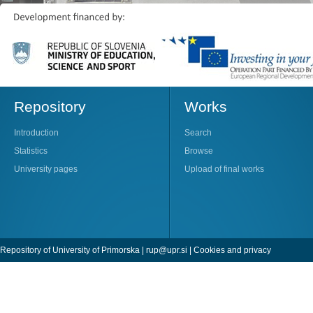
Repository
Works
Introduction
Search
Statistics
Browse
University pages
Upload of final works
Repository of University of Primorska |
rup@upr.si
|
Cookies and privacy