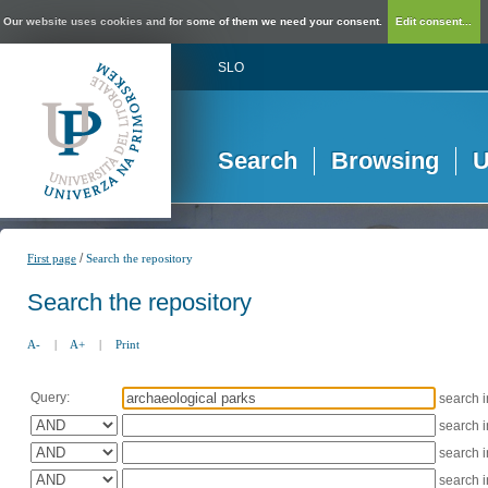
Our website uses cookies and for some of them we need your consent.
Edit consent...
SLO
Search
Browsing
U
/
First page
Search the repository
Search the repository
A-
|
A+
|
Print
Query:
search 
search 
search 
search 