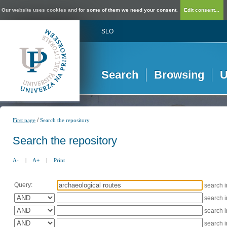
Our website uses cookies and for some of them we need your consent.
Edit consent...
SLO
Search
Browsing
U
/
First page
Search the repository
Search the repository
A-
|
A+
|
Print
Query:
search 
search 
search 
search 