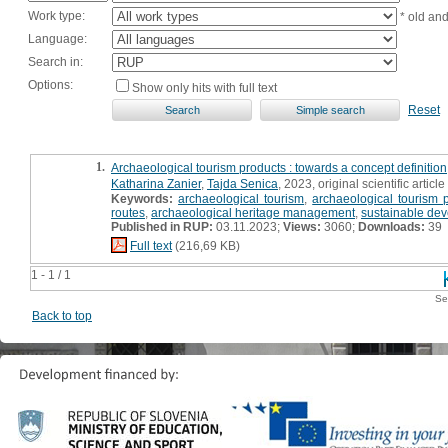
Work type:
* old an
Language:
Search in:
Options:
Show only hits with full text
Reset
1.
Archaeological tourism products : towards a concept definition
Katharina Zanier
,
Tajda Senica
, 2023, original scientific article
Keywords:
archaeological tourism
,
archaeological tourism 
routes
,
archaeological heritage management
,
sustainable de
Published in RUP:
03.11.2023;
Views:
3060;
Downloads:
39
Full text
(216,69 KB)
1 - 1 / 1
Se
Back to top