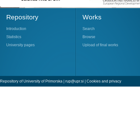
Repository
Works
Introduction
Search
Statistics
Browse
University pages
Upload of final works
Repository of University of Primorska |
rup@upr.si
|
Cookies and privacy