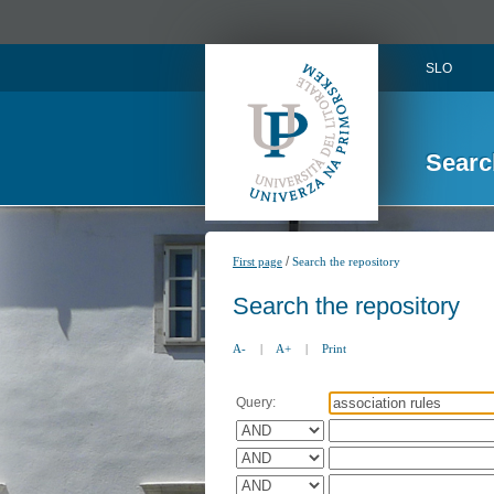
SLO
Searc
/
First page
Search the repository
Search the repository
A-
|
A+
|
Print
Query: