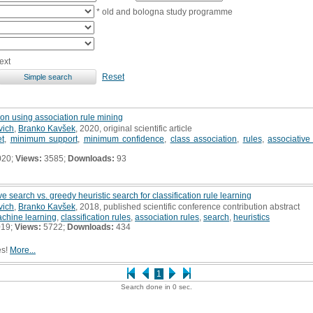
* old and bologna study programme
ext
Reset
on using association rule mining
vich
,
Branko Kavšek
, 2020, original scientific article
et
,
minimum support
,
minimum confidence
,
class association
,
rules
,
associative 
020;
Views:
3585;
Downloads:
93
 search vs. greedy heuristic search for classification rule learning
vich
,
Branko Kavšek
, 2018, published scientific conference contribution abstract
chine learning
,
classification rules
,
association rules
,
search
,
heuristics
019;
Views:
5722;
Downloads:
434
es!
More...
1
Search done in 0 sec.