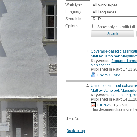
Work type:
Language:
Search in:
Options:
Show only hits with full t
1.
Coverage-based classificati
Mattiev Jamolbek Maqsudo
Keywords:
frequent items
significance
Published in RUP:
17.12.2
Link to full text
2.
Using constrained exhaustive
Mattiev Jamolbek Maqsudo
Keywords:
Data mining
,
ma
Published in RUP:
14.11.2
Full text
(11,75 MB)
This document has more fil
1 - 2 / 2
Back to top