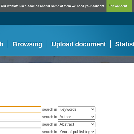
Our website uses cookies and for some of them we need your consent.
Edit consent...
h
Browsing
Upload document
Statis
search in
search in
search in
search in