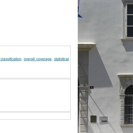
classification
,
overall coverage
,
statistical