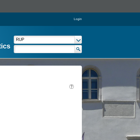
Login
tics