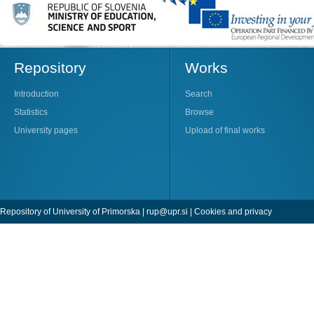
Repository
Works
Introduction
Search
Statistics
Browse
University pages
Upload of final works
Repository of University of Primorska |
rup@upr.si
|
Cookies and privacy