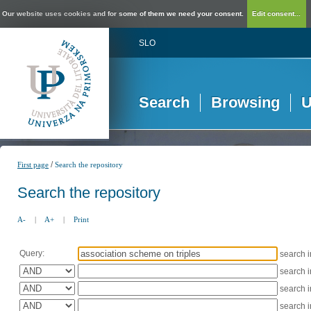
Our website uses cookies and for some of them we need your consent.
Edit consent...
SLO
Search
Browsing
U
/
First page
Search the repository
Search the repository
A-
|
A+
|
Print
Query:
search 
search 
search 
search 