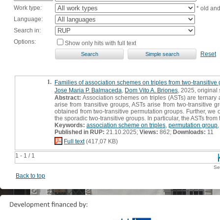
Work type:
* old an
Language:
Search in:
Options:
Show only hits with full text
Reset
1.
Families of association schemes on triples from two-transitive
Jose Maria P. Balmaceda
,
Dom Vito A. Briones
, 2025, original s
Abstract:
Association schemes on triples (ASTs) are ternary
arise from transitive groups, ASTs arise from two-transitive g
obtained from two-transitive permutation groups. Further, we o
the sporadic two-transitive groups. In particular, the ASTs fro
Keywords:
association scheme on triples
,
permutation group
Published in RUP:
21.10.2025;
Views:
862;
Downloads:
11
Full text
(417,07 KB)
1 - 1 / 1
Se
Back to top