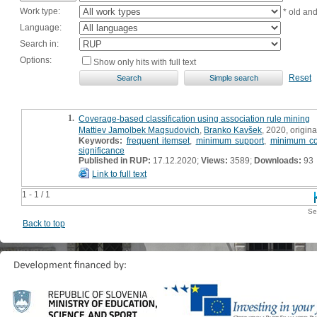
Work type:
* old an
Language:
Search in:
Options:
Show only hits with full text
Reset
1.
Coverage-based classification using association rule mining
Mattiev Jamolbek Maqsudovich
,
Branko Kavšek
, 2020, original
Keywords:
frequent itemset
,
minimum support
,
minimum co
significance
Published in RUP:
17.12.2020;
Views:
3589;
Downloads:
93
Link to full text
1 - 1 / 1
Se
Back to top