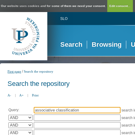
Our website uses cookies and for some of them we need your consent.
Edit consent...
SLO
Search
Browsing
U
/
First page
Search the repository
Search the repository
A-
|
A+
|
Print
Query:
search 
search 
search 
search 