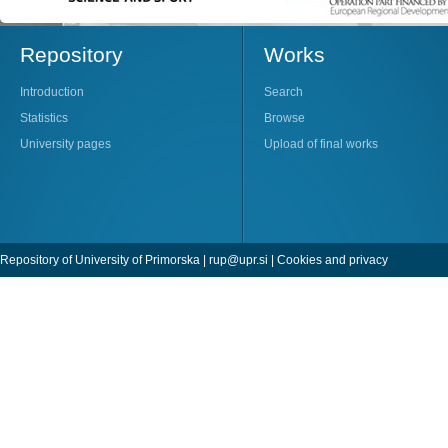
Repository
Works
Introduction
Search
Statistics
Browse
University pages
Upload of final works
Repository of University of Primorska |
rup@upr.si
|
Cookies and privacy